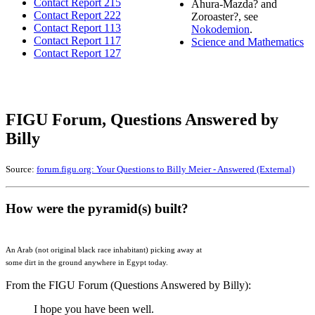
Contact Report 215
Ahura-Mazda? and
Contact Report 222
Zoroaster?, see
Contact Report 113
Nokodemion
.
Contact Report 117
Science and Mathematics
Contact Report 127
FIGU Forum, Questions Answered by
Billy
Source:
forum.figu.org: Your Questions to Billy Meier - Answered (External)
How were the pyramid(s) built?
An Arab (not original black race inhabitant) picking away at
some dirt in the ground anywhere in Egypt today.
From the FIGU Forum (Questions Answered by Billy):
I hope you have been well.