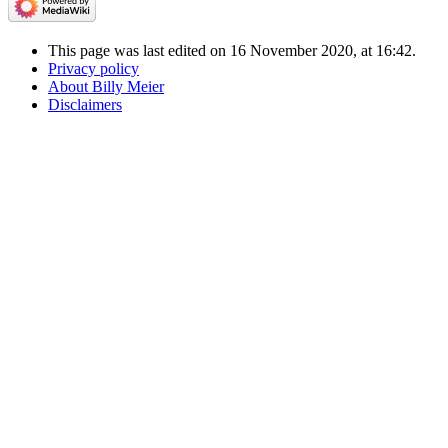
This page was last edited on 16 November 2020, at 16:42.
Privacy policy
About Billy Meier
Disclaimers