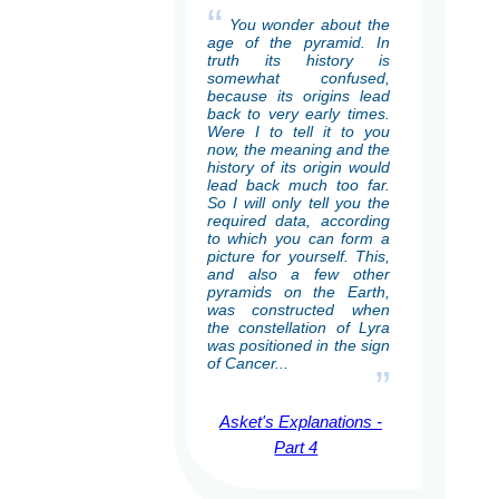
“
You wonder about the
age of the pyramid. In
truth its history is
somewhat confused,
because its origins lead
back to very early times.
Were I to tell it to you
now, the meaning and the
history of its origin would
lead back much too far.
So I will only tell you the
required data, according
to which you can form a
picture for yourself. This,
and also a few other
pyramids on the Earth,
was constructed when
the constellation of Lyra
was positioned in the sign
of Cancer...
”
Asket's Explanations -
Part 4