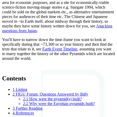
area for economic purposes, and as a site for economically-viable
science-fiction moving-image stories e.g. Stargate 1994, which
could be sold on the global markets etc., as alternative entertainment
pieces for audiences of their time etc. The Chinese and Japanese
moved in
~to Earth itself, about midway through their history, so
maybe they have some history written down for you, see
Attacking
questions from Japan
.
You'll have to narrow down the time-frame you want to look at
specifically during that ~73,300 or so year history and then find the
texts that relate to it, see
Earth Event Timeline
, assuming you want
to marry together the history of the other Pyramids which are located
around the world.
Contents
1
Listing
2
FIGU Forum, Questions Answered by Billy
2.1
How were the pyramid(s) built?
2.2
Why were the Egyptian pyramids built?
3
Further Reading
4
References