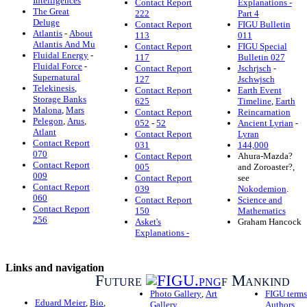
Intelligences
Contact Report
Explanations -
The Great
222
Part 4
Deluge
Contact Report
FIGU Bulletin
Atlantis
-
About
113
011
Atlantis And Mu
Contact Report
FIGU Special
Fluidal Energy
-
117
Bulletin 027
Fluidal Force
-
Contact Report
Jschrjsch
-
Supernatural
127
Jschwjsch
Telekinesis
,
Contact Report
Earth Event
Storage Banks
625
Timeline
,
Earth
Malona
,
Mars
Contact Report
Reincarnation
Pelegon
,
Arus
,
052
-
52
Ancient Lyrian
-
Atlant
Contact Report
Lyran
Contact Report
031
144,000
070
Contact Report
Ahura-Mazda?
Contact Report
005
and Zoroaster?,
009
Contact Report
see
Contact Report
039
Nokodemion
.
060
Contact Report
Science and
Contact Report
150
Mathematics
256
Asket's
Graham Hancock
Explanations -
Links and navigation
Future
f Mankind
Photo Gallery
,
Art
FIGU terms
Eduard Meier
,
Bio
,
Gallery
Authors