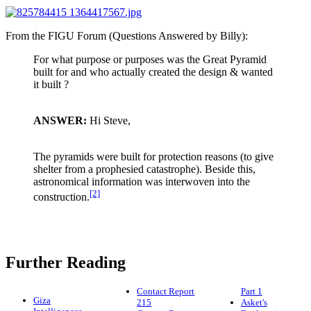
From the FIGU Forum (Questions Answered by Billy):
For what purpose or purposes was the Great Pyramid
built for and who actually created the design & wanted
it built ?
ANSWER:
Hi Steve,
The pyramids were built for protection reasons (to give
shelter from a prophesied catastrophe). Beside this,
astronomical information was interwoven into the
[2]
construction.
Further Reading
Contact Report
Part 1
Giza
215
Asket's