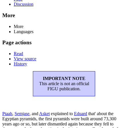
Discussion
More
More
Languages
Page actions
Read
View source
History
IMPORTANT NOTE
This article is not an official
FIGU publication.
Ptaah
,
Semjase
, and
Asket
explained to
Eduard
that' about the
Egyptian pyramids, the first pyramids were built around 73,300
years ago or so, but later dismantled again because they fell to