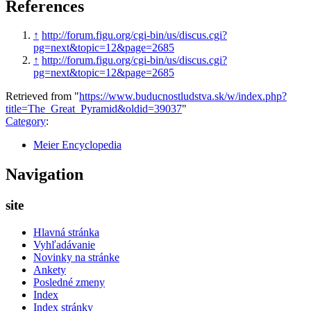
References
↑
http://forum.figu.org/cgi-bin/us/discus.cgi?
pg=next&topic=12&page=2685
↑
http://forum.figu.org/cgi-bin/us/discus.cgi?
pg=next&topic=12&page=2685
Retrieved from "
https://www.buducnostludstva.sk/w/index.php?
title=The_Great_Pyramid&oldid=39037
"
Category
:
Meier Encyclopedia
Navigation
site
Hlavná stránka
Vyhľadávanie
Novinky na stránke
Ankety
Posledné zmeny
Index
Index stránky