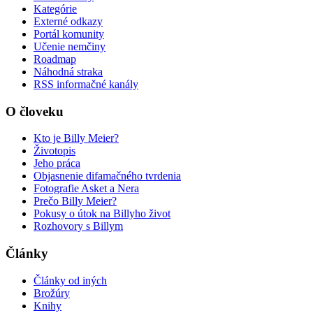
Kategórie
Externé odkazy
Portál komunity
Učenie nemčiny
Roadmap
Náhodná straka
RSS informačné kanály
O človeku
Kto je Billy Meier?
Životopis
Jeho práca
Objasnenie difamačného tvrdenia
Fotografie Asket a Nera
Prečo Billy Meier?
Pokusy o útok na Billyho život
Rozhovory s Billym
Články
Články od iných
Brožúry
Knihy