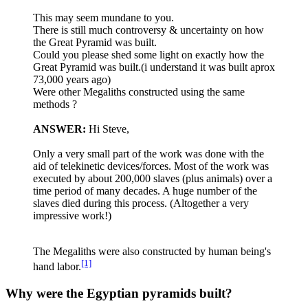
This may seem mundane to you.
There is still much controversy & uncertainty on how
the Great Pyramid was built.
Could you please shed some light on exactly how the
Great Pyramid was built.(i understand it was built aprox
73,000 years ago)
Were other Megaliths constructed using the same
methods ?
ANSWER:
Hi Steve,
Only a very small part of the work was done with the
aid of telekinetic devices/forces. Most of the work was
executed by about 200,000 slaves (plus animals) over a
time period of many decades. A huge number of the
slaves died during this process. (Altogether a very
impressive work!)
The Megaliths were also constructed by human being's
[1]
hand labor.
Why were the Egyptian pyramids built?