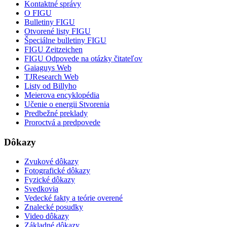
Kontaktné správy
O FIGU
Bulletiny FIGU
Otvorené listy FIGU
Špeciálne bulletiny FIGU
FIGU Zeitzeichen
FIGU Odpovede na otázky čitateľov
Gaiaguys Web
TJResearch Web
Listy od Billyho
Meierova encyklopédia
Učenie o energii Stvorenia
Predbežné preklady
Proroctvá a predpovede
Dôkazy
Zvukové dôkazy
Fotografické dôkazy
Fyzické dôkazy
Svedkovia
Vedecké fakty a teórie overené
Znalecké posudky
Video dôkazy
Základné dôkazy