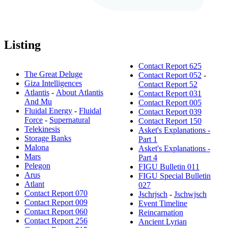
Listing
Contact Report 625
The Great Deluge
Contact Report 052
-
Giza Intelligences
Contact Report 52
Atlantis
-
About Atlantis
Contact Report 031
And Mu
Contact Report 005
Fluidal Energy
-
Fluidal
Contact Report 039
Force
-
Supernatural
Contact Report 150
Telekinesis
Asket's Explanations -
Storage Banks
Part 1
Malona
Asket's Explanations -
Mars
Part 4
Pelegon
FIGU Bulletin 011
Arus
FIGU Special Bulletin
Atlant
027
Contact Report 070
Jschrjsch
-
Jschwjsch
Contact Report 009
Event Timeline
Contact Report 060
Reincarnation
Contact Report 256
Ancient Lyrian