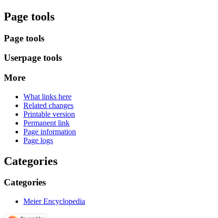
Page tools
Page tools
Userpage tools
More
What links here
Related changes
Printable version
Permanent link
Page information
Page logs
Categories
Categories
Meier Encyclopedia