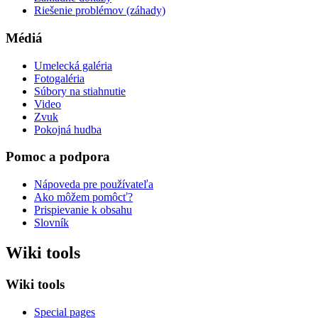
Riešenie problémov (záhady)
Médiá
Umelecká galéria
Fotogaléria
Súbory na stiahnutie
Video
Zvuk
Pokojná hudba
Pomoc a podpora
Nápoveda pre používateľa
Ako môžem pomôcť?
Prispievanie k obsahu
Slovník
Wiki tools
Wiki tools
Special pages