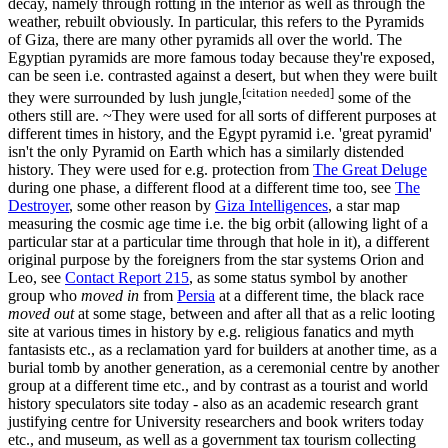
decay, namely through rotting in the interior as well as through the
weather, rebuilt obviously. In particular, this refers to the Pyramids
of Giza, there are many other pyramids all over the world. The
Egyptian pyramids are more famous today because they're exposed,
can be seen i.e. contrasted against a desert, but when they were built
[citation needed]
they were surrounded by lush jungle,
some of the
others still are. ~They were used for all sorts of different purposes at
different times in history, and the Egypt pyramid i.e. 'great pyramid'
isn't the only Pyramid on Earth which has a similarly distended
history. They were used for e.g. protection from
The Great Deluge
during one phase, a different flood at a different time too, see
The
Destroyer
, some other reason by
Giza Intelligences
, a star map
measuring the cosmic age time i.e. the big orbit (allowing light of a
particular star at a particular time through that hole in it), a different
original purpose by the foreigners from the star systems Orion and
Leo, see
Contact Report 215
, as some status symbol by another
group who
moved in
from
Persia
at a different time, the black race
moved out
at some stage, between and after all that as a relic looting
site at various times in history by e.g. religious fanatics and myth
fantasists etc., as a reclamation yard for builders at another time, as a
burial tomb by another generation, as a ceremonial centre by another
group at a different time etc., and by contrast as a tourist and world
history speculators site today - also as an academic research grant
justifying centre for University researchers and book writers today
etc., and museum, as well as a government tax tourism collecting