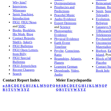
Why him?
Overpopulation
Reincarnat
Interviews
,
Prophecies and
Human
,
Br
Witnesses
Predictions
Spirit
,
Supe
Spirit Teaching
,
Peaceful Music
Telepathy
Introduction
Audio Evidence
Evolution
,
FIGU
,
FIGU News
Expert Opinions
Religion
and
SSSC
and
Science
Gaiaguys 
Books
,
Booklets
,
Photographic
TJResearc
His Work
,
Biog
Evidence
Telekinesis
Contact Reports
,
Physical Evidence
Psychotele
Sfath's
,
Asket's
Earth Event
Unconscio
FIGU Bulletins
Timeline
Materialki
FIGU Open Letters
,
Psyche
,
Conscious
,
Bigfoot
,
Ea
from Billy
Ratio
Island
,
Pyr
FIGU Special
Beamships
,
Atlantis
,
Block of M
Bulletins
Planets
Placebo
FIGU Zeitzeichen
Learning German
Contact Sta
Recent Changes
Downloads
,
Video
,
Book Info
Search
Audio
Contact Report Index
Meier Encyclopaedia
n
A
B
C
D
E
F
G
H
I
J
K
L
M
N
O
P
Q
0-9
A
B
C
D
E
F
G
H
I
J
K
L
M
N
O
P
R
S
T
U
V
W
X
Y
Z
Q
R
S
T
U
V
W
X
Y
Z