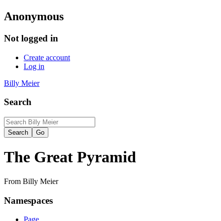
Anonymous
Not logged in
Create account
Log in
Billy Meier
Search
The Great Pyramid
From Billy Meier
Namespaces
Page