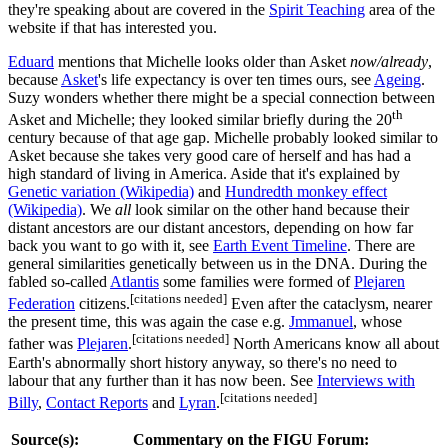
they're speaking about are covered in the
Spirit Teaching
area of the
website if that has interested you.
Eduard
mentions that Michelle looks older than Asket
now/already
,
because
Asket
's life expectancy is over ten times ours, see
Ageing
.
Suzy wonders whether there might be a special connection between
th
Asket and Michelle; they looked similar briefly during the 20
century because of that age gap. Michelle probably looked similar to
Asket because she takes very good care of herself and has had a
high standard of living in America. Aside that it's explained by
Genetic variation (Wikipedia)
and
Hundredth monkey effect
(Wikipedia)
. We
all
look similar on the other hand because their
distant ancestors are our distant ancestors, depending on how far
back you want to go with it, see
Earth Event Timeline
. There are
general similarities genetically between us in the DNA. During the
fabled so-called
Atlantis
some families were formed of
Plejaren
[citations needed]
Federation
citizens.
Even after the cataclysm, nearer
the present time, this was again the case e.g.
Jmmanuel
, whose
[citations needed]
father was
Plejaren
.
North Americans know all about
Earth's abnormally short history anyway, so there's no need to
labour that any further than it has now been. See
Interviews with
[citations needed]
Billy
,
Contact Reports
and
Lyran
.
Source(s):
Commentary on the FIGU Forum: