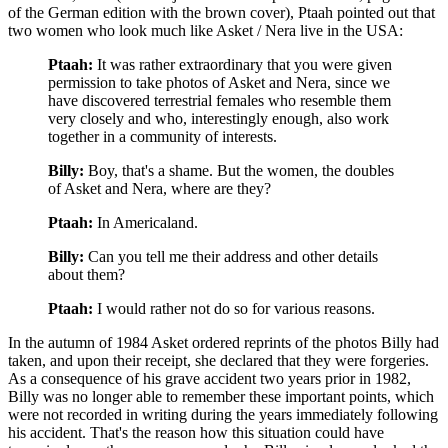
of the German edition with the brown cover), Ptaah pointed out that
two women who look much like Asket / Nera live in the USA:
Ptaah:
It was rather extraordinary that you were given
permission to take photos of Asket and Nera, since we
have discovered terrestrial females who resemble them
very closely and who, interestingly enough, also work
together in a community of interests.
Billy:
Boy, that's a shame. But the women, the doubles
of Asket and Nera, where are they?
Ptaah:
In Americaland.
Billy:
Can you tell me their address and other details
about them?
Ptaah:
I would rather not do so for various reasons.
In the autumn of 1984 Asket ordered reprints of the photos Billy had
taken, and upon their receipt, she declared that they were forgeries.
As a consequence of his grave accident two years prior in 1982,
Billy was no longer able to remember these important points, which
were not recorded in writing during the years immediately following
his accident. That's the reason how this situation could have