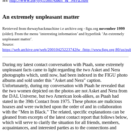
see
http://www.theyfly.com/Asket_&_Nera.htm
An extremely unpleasant matter
Retrieved from thewaybackmachine i.e archive.org - figu.org
november 1999
(older). From the menu ‘interesting information’ and hyperlink ‘An extremely
unpleasant matter’.
Source:
https://web.archive.org/web/20010425223742fw_/http://www.figu.org:80/us/pub
During my latest contact conversation with Ptaah, some extremely
unpleasant facts came to light regarding the two Asket and Nera
photographs which, until now, had been indexed in the FIGU photo
albums and sold under this "Asket and Nera" caption.
Unfortunately, during my conversation with Ptaah he revealed that
the two women depicted on the photos are not Asket and Nera from
the DAL Universe, but two American look-alikes, as Ptaah had
stated in the 39th Contact from 1975. These photos are malicious
hoaxes and were switched upon the order of and in collaboration
with the "Men in Black." The related, specific explanations can be
gleaned from excerpts of the latest contact report that follows below,
which will serve to clarify the situation for all friends, members,
acquaintances, and interested parties as to the connections and