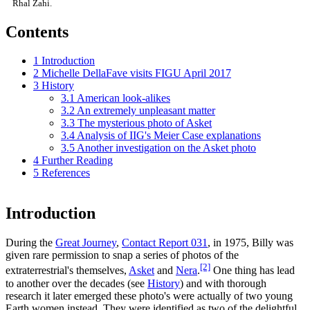
Rhal Zahi.
Contents
1
Introduction
2
Michelle DellaFave visits FIGU April 2017
3
History
3.1
American look-alikes
3.2
An extremely unpleasant matter
3.3
The mysterious photo of Asket
3.4
Analysis of IIG's Meier Case explanations
3.5
Another investigation on the Asket photo
4
Further Reading
5
References
Introduction
During the
Great Journey
,
Contact Report 031
, in 1975, Billy was
given rare permission to snap a series of photos of the
[2]
extraterrestrial's themselves,
Asket
and
Nera
.
One thing has lead
to another over the decades (see
History
) and with thorough
research it later emerged these photo's were actually of two young
Earth women instead. They were identified as two of the delightful