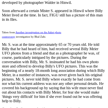
developed by photographer Walder in Hinwil.
Soon afterward a certain Mister S. appeared in Hinwil where Billy
Meier lived at the time. In fact, FIGU still has a picture of this man
in its files.
Taken from
Another investigation on the Asket photo
controversy
investigation by Rhal Zahi.
Mr. S. was at the time approximately 65 or 70 years old. He told
Billy that he had heard of him, had received several Billy Meier
UFO photos from a friend and that as a photographer he was, of
course, particularly intrigued by the pictures. During the
conversation with Billy, Mr. S. insinuated he had his own photo
store and offered to develop Billy's UFO pictures. This was the
beginning of a nearly 18-month long association during which Billy
Meier, in a number of instances, was never given back his original
pictures. Mr. S. never told Billy where exactly he had come from
nor what his current address was nor any other personal details. He
covered his background up by saying that his wife must never find
out about his contacts with Billy Meier, for fear she would make
'things very difficult' for him if she ever found out he was offering
help to Billy.