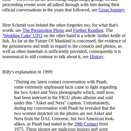
proceeding events were all talked through with him during their
official conversations in the years that followed, see
Great Journey
.
Herr Schmid was behind the other forgeries too, for what that's
worth, see
The Pteranodon Photo
and
Further Reading
. The
'Wedding Cake' UFO
on the other hand is a whole 'nother kettle of
fish. As far as the Future Of Mankind is concerned, the evidence of
the genuineness and truth in regard to the contacts and photos, as
well as other materials is sufficiently provided, consequently it is
nonsensical to still continue to talk about it, see
History
.
Billy's explanation in 1999:
"During my latest contact conversation with Ptaah,
some extremely unpleasant facts came to light regarding
the two Asket and Nera photographs which, until now,
had been indexed in the FIGU photo albums and sold
under this "Asket and Nera" caption. Unfortunately,
during my conversation with Ptaah he revealed that the
two women depicted on the photos are not Asket and
Nera from the DAL Universe, but two American look-
alikes, as Ptaah had stated in the
39th Contact
from
1975. These photos are malicious hoaxes and were