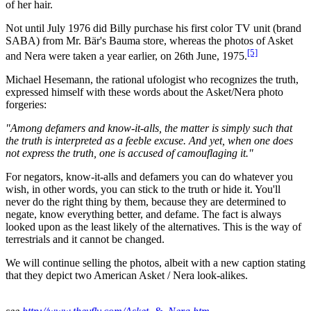
of her hair.
Not until July 1976 did Billy purchase his first color TV unit (brand
SABA) from Mr. Bär's Bauma store, whereas the photos of Asket
[5]
and Nera were taken a year earlier, on 26th June, 1975.
Michael Hesemann, the rational ufologist who recognizes the truth,
expressed himself with these words about the Asket/Nera photo
forgeries:
"Among defamers and know-it-alls, the matter is simply such that
the truth is interpreted as a feeble excuse. And yet, when one does
not express the truth, one is accused of camouflaging it."
For negators, know-it-alls and defamers you can do whatever you
wish, in other words, you can stick to the truth or hide it. You'll
never do the right thing by them, because they are determined to
negate, know everything better, and defame. The fact is always
looked upon as the least likely of the alternatives. This is the way of
terrestrials and it cannot be changed.
We will continue selling the photos, albeit with a new caption stating
that they depict two American Asket / Nera look-alikes.