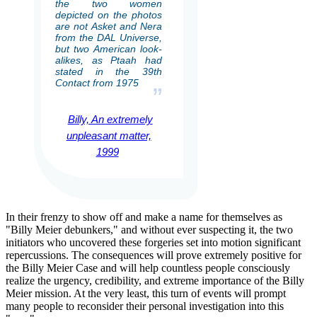
the two women
depicted on the photos
are not Asket and Nera
from the DAL Universe,
but two American look-
alikes, as Ptaah had
stated in the 39th
Contact from 1975
”
Billy, An extremely
unpleasant matter,
1999
In their frenzy to show off and make a name for themselves as
"Billy Meier debunkers," and without ever suspecting it, the two
initiators who uncovered these forgeries set into motion significant
repercussions. The consequences will prove extremely positive for
the Billy Meier Case and will help countless people consciously
realize the urgency, credibility, and extreme importance of the Billy
Meier mission. At the very least, this turn of events will prompt
many people to reconsider their personal investigation into this