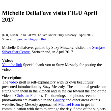
Michelle DellaFave visits FIGU April
2017
(L-R) Michelle DellaFave, Eduard Meier, Suzy Meszoly - April 2017.
Source:
ufoprophet.blogspot link
Michelle DellaFave, guided by Suzy Meszoly, visited the
Semjase
Silver Star Centre
, Switzerland, in April 2017.
Video:
Youtube link
Special thank you to Suzy Meszoly for posting the
video.
Description:
The
video
itself is self-explanatory with its own beautifully
presented introduction by Suzy Meszoly. The additional gentleman
sitting with them in the kitchen and in the car toward the end of the
video is
Christian Frehner
. The drawings and photos seen in the
photo-album are available in the
Gallery
and other areas of this
website. Suzy Meszoly approached
Michael Horn
to get in
communication with them to arrange the day. Some of the subjects