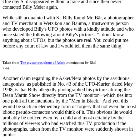
One day S. disappeared without a trace and since then never
contacted Billy Meier again.
While still acquainted with S., Billy found Mr. Bär, a photographer
and TV merchant in Wetzikon and Bauma, a trustworthy person
who developed Billy's UFO photos with a kindly attitude and who
once stated the following about Billy's pictures: "I don't know
anything about UFOs, but the photos are real. You could put me
before any court of law and I would tell them the same thing."
Taken from
The mysterious photo of Asket
investigation by Rhal
Zahi.
Another claim regarding the Asket/Nera photos by the assiduous
antagonists, as published in No. 43 of the UFO-Kurier, dated May
1998, is that Billy allegedly photographed his pictures during the
Dean Martin Show directly from the TV monitor---which ties into
one point all the intentions by the "Men in Black." And yet, this
would be such an elementary form of forgery that not even the most
idiotic pseudo-contactee would think of it. This obvious lie would
probably be noticed even by a child and most certainly by the
millions of viewers who had watched this TV production if the
photographs, taken from the TV monitor, were suddenly shown in
public.