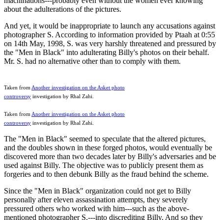
machinations---probably even without the women ever knowing
about the adulterations of the pictures.
And yet, it would be inappropriate to launch any accusations against
photographer S. According to information provided by Ptaah at 0:55
on 14th May, 1998, S. was very harshly threatened and pressured by
the "Men in Black" into adulterating Billy's photos on their behalf.
Mr. S. had no alternative other than to comply with them.
Taken from
Another investigation on the Asket photo
controversy
investigation by Rhal Zahi.
Taken from
Another investigation on the Asket photo
controversy
investigation by Rhal Zahi.
The "Men in Black" seemed to speculate that the altered pictures,
and the doubles shown in these forged photos, would eventually be
discovered more than two decades later by Billy's adversaries and be
used against Billy. The objective was to publicly present them as
forgeries and to then debunk Billy as the fraud behind the scheme.
Since the "Men in Black" organization could not get to Billy
personally after eleven assassination attempts, they severely
pressured others who worked with him---such as the above-
mentioned photographer S.---into discrediting Billy. And so they