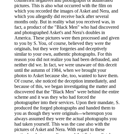
counterfeit negatives and photographs or adulterated
pictures. This is also what occurred with the film on
which you recorded the images of Asket and Nera, and
which you allegedly did receive back after several
months only. But in reality what you received was, in
fact, a product of the "Black Men" who had discovered
and photographed Asket's and Nera's doubles in
America. These pictures were then processed and given
to you by S. You, of course, believed they were the
originals, but they were forgeries and deceptively
similar to your own, authentic photographs. For this
reason you did not realize you had been defrauded, and
neither did we. In fact, we were unaware of this deceit
until the autumn of 1984, when we brought your
photos to Asket because she, too, wanted to have them.
Of course, she noticed the deception immediately, and
because of this, we began investigating the matter and
discovered that the "Black Men" were behind the entire
scheme and it was they who had forced the
photographer into their services. Upon their mandate, S.
produced the forged photographs and handed them to
you as though they were originals---whereupon you
always assumed they were the actual photographs you
had taken yourself. This was the case also with the
pictures of Asket and Nera. With regard to these