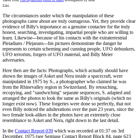
Zahi.
The circumstances under which the manipulation of these
photographs came about are truly outrageous. Yet, they provide clear
evidence of Billy's importance as a genuine contactee for the truly
honest, searching, investigating, impartial people who are willing to
learn. Likewise---because of his contacts with the extraterrestrial
Pleiadians / Plejarans---his pictures demonstrate the danger he
represents to certain scheming and cunning people, UFO debunkers,
UFO terrorists, forgers of UFO material, and Billy Meier
adversaries.
Here then are the facts: Photographs, which actually should have
shown the images of Asket and Nera inside a spacecraft, were
manipulated in 1975 by S., a photographer who claimed he was
from the Rhinevalley region in Switzerland. By retouching,
recopying, and "sandwiching" separate sequences, S. adapted and
arranged the photos to look the same as Billy's originals (which no
longer exist now). These forgeries were done so perfectly, that not
even Billy noticed the adulterations over the past 23 years, since the
two female look-alikes in the photos have an extremely close
resemblance to Asket and Nera, right down to the last detail.
In the
Contact Report 039
which was recorded at 01:37 on 3rd
December, 1975 (see Semjase Contact Report Block #4, page 623