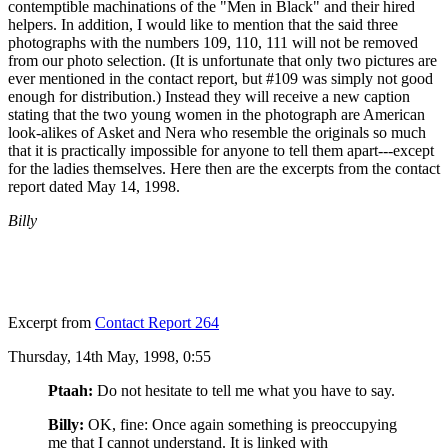
contemptible machinations of the "Men in Black" and their hired
helpers. In addition, I would like to mention that the said three
photographs with the numbers 109, 110, 111 will not be removed
from our photo selection. (It is unfortunate that only two pictures are
ever mentioned in the contact report, but #109 was simply not good
enough for distribution.) Instead they will receive a new caption
stating that the two young women in the photograph are American
look-alikes of Asket and Nera who resemble the originals so much
that it is practically impossible for anyone to tell them apart---except
for the ladies themselves. Here then are the excerpts from the contact
report dated May 14, 1998.
Billy
Excerpt from
Contact Report 264
Thursday, 14th May, 1998, 0:55
Ptaah:
Do not hesitate to tell me what you have to say.
Billy:
OK, fine: Once again something is preoccupying
me that I cannot understand. It is linked with