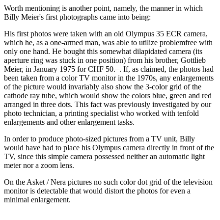
Worth mentioning is another point, namely, the manner in which
Billy Meier's first photographs came into being:
His first photos were taken with an old Olympus 35 ECR camera,
which he, as a one-armed man, was able to utilize problemfree with
only one hand. He bought this somewhat dilapidated camera (its
aperture ring was stuck in one position) from his brother, Gottlieb
Meier, in January 1975 for CHF 50.–. If, as claimed, the photos had
been taken from a color TV monitor in the 1970s, any enlargements
of the picture would invariably also show the 3-color grid of the
cathode ray tube, which would show the colors blue, green and red
arranged in three dots. This fact was previously investigated by our
photo technician, a printing specialist who worked with tenfold
enlargements and other enlargement tasks.
In order to produce photo-sized pictures from a TV unit, Billy
would have had to place his Olympus camera directly in front of the
TV, since this simple camera possessed neither an automatic light
meter nor a zoom lens.
On the Asket / Nera pictures no such color dot grid of the television
monitor is detectable that would distort the photos for even a
minimal enlargement.