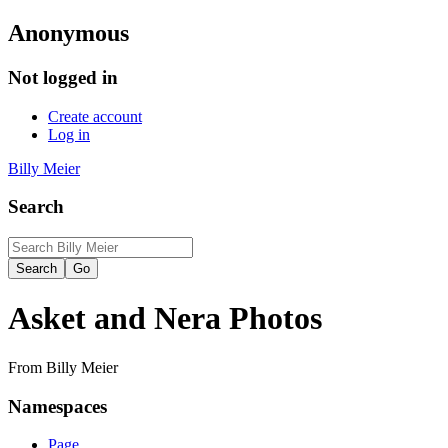
Anonymous
Not logged in
Create account
Log in
Billy Meier
Search
Asket and Nera Photos
From Billy Meier
Namespaces
Page