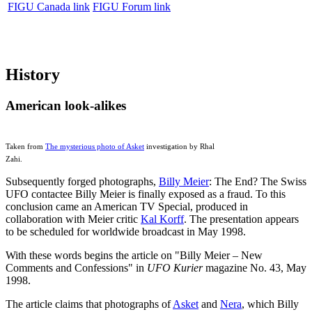
FIGU Canada link
FIGU Forum link
History
American look-alikes
Taken from
The mysterious photo of Asket
investigation by Rhal
Zahi.
Subsequently forged photographs,
Billy Meier
: The End? The Swiss
UFO contactee Billy Meier is finally exposed as a fraud. To this
conclusion came an American TV Special, produced in
collaboration with Meier critic
Kal Korff
. The presentation appears
to be scheduled for worldwide broadcast in May 1998.
With these words begins the article on "Billy Meier – New
Comments and Confessions" in
UFO Kurier
magazine No. 43, May
1998.
The article claims that photographs of
Asket
and
Nera
, which Billy