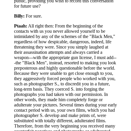
public, providing you wish to record this conversation
for future use?
Billy:
For sure.
Ptaah:
All right then: From the beginning of the
contacts with us you never allowed yourself to be
intimidated by any of the schemes of the "Black Men,"
regardless of how despicable, dangerous, indeed, life
threatening they were. Since you simply laughed at
their assassination attempts and always carried a
weapon---with the appropriate gun license, I must add--
-the "Black Men", instead, resorted to making you look
preposterous and highly questionable before the world.
Because they were unable to get close enough to you,
they aggressively forced people who worked with you,
such as photographer S., to discredit you in a future,
long-term basis. They coerced S. into forging the
photographs you had taken with our permission. In
other words, they made him completely forge or
adulterate your pictures. Several times during your early
contact period with us, your own films, which you had
photographer S. develop and make prints of, were
substituted with totally different, adulterated films.
Therefore, from the very beginning you received many