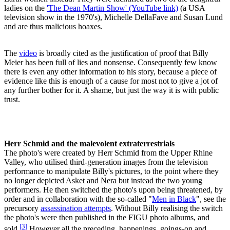
ladies on the
'The Dean Martin Show' (YouTube link)
(a USA
television show in the 1970's), Michelle DellaFave and Susan Lund
and are thus malicious hoaxes.
The
video
is broadly cited as the justification of proof that Billy
Meier has been full of lies and nonsense. Consequently few know
there is even any other information to his story, because a piece of
evidence like this is enough of a cause for most not to give a jot of
any further bother for it. A shame, but just the way it is with public
trust.
Herr Schmid and the malevolent extraterrestrials
The photo's were created by Herr Schmid from the Upper Rhine
Valley, who utilised third-generation images from the television
performance to manipulate Billy's pictures, to the point where they
no longer depicted Asket and Nera but instead the two young
performers. He then switched the photo's upon being threatened, by
order and in collaboration with the so-called "
Men in Black
", see the
precursory
assassination attempts
. Without Billy realising the switch
the photo's were then published in the FIGU photo albums, and
[3]
sold.
However all the preceding, happenings, goings-on and