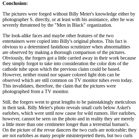
Conclusion:
The pictures were forged without Billy Meier's knowledge either by
photographer S. directly, or at least with his assistance, after he was
severely threatened by the "Men in Black" organization.
The look-alike faces and maybe other features of the two
entertainers were copied into Billy's original photos. This fact is
obvious to a determined fastidious scrutinizer when abnormalities
are observed by making a thorough comparison of the pictures.
Obviously, the forgers got a little carried away in their work because
they simply forgot to take into consideration the color dots of the
cathode tube upon which the previous claim could be based.
However, neither round nor square colored light dots can be
observed which are still common on TV monitor tubes even today.
This invalidates, therefore, the claim that the pictures were
photographed from a TV monitor.
Still, the forgers went to great lengths to be painstakingly meticulous
in their task. Billy Meier's photo reveals small curls below Asket's
earlobes, which were until now cause for wild rumors. Her earlobes,
however, cannot be seen on the photo and in reality they are merely
a little more than one centimeter longer than a terrestrial human's.
On the picture of the revue dancers the two curls are noticeable; they
are not earlobes as many people misinterpreted them, but two curls