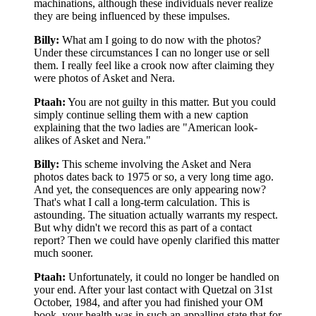
machinations, although these individuals never realize
they are being influenced by these impulses.
Billy:
What am I going to do now with the photos?
Under these circumstances I can no longer use or sell
them. I really feel like a crook now after claiming they
were photos of Asket and Nera.
Ptaah:
You are not guilty in this matter. But you could
simply continue selling them with a new caption
explaining that the two ladies are "American look-
alikes of Asket and Nera."
Billy:
This scheme involving the Asket and Nera
photos dates back to 1975 or so, a very long time ago.
And yet, the consequences are only appearing now?
That's what I call a long-term calculation. This is
astounding. The situation actually warrants my respect.
But why didn't we record this as part of a contact
report? Then we could have openly clarified this matter
much sooner.
Ptaah:
Unfortunately, it could no longer be handled on
your end. After your last contact with Quetzal on 31st
October, 1984, and after you had finished your OM
book, your health was in such an appalling state that for