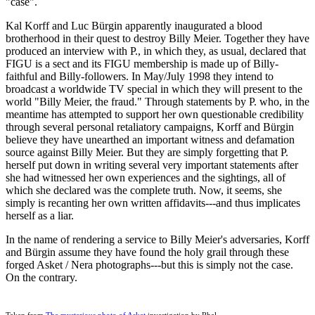
"case".
Kal Korff and Luc Bürgin apparently inaugurated a blood
brotherhood in their quest to destroy Billy Meier. Together they have
produced an interview with P., in which they, as usual, declared that
FIGU is a sect and its FIGU membership is made up of Billy-
faithful and Billy-followers. In May/July 1998 they intend to
broadcast a worldwide TV special in which they will present to the
world "Billy Meier, the fraud." Through statements by P. who, in the
meantime has attempted to support her own questionable credibility
through several personal retaliatory campaigns, Korff and Bürgin
believe they have unearthed an important witness and defamation
source against Billy Meier. But they are simply forgetting that P.
herself put down in writing several very important statements after
she had witnessed her own experiences and the sightings, all of
which she declared was the complete truth. Now, it seems, she
simply is recanting her own written affidavits---and thus implicates
herself as a liar.
In the name of rendering a service to Billy Meier's adversaries, Korff
and Bürgin assume they have found the holy grail through these
forged Asket / Nera photographs---but this is simply not the case.
On the contrary.
Taken from
The mysterious photo of Asket
investigation by Rhal