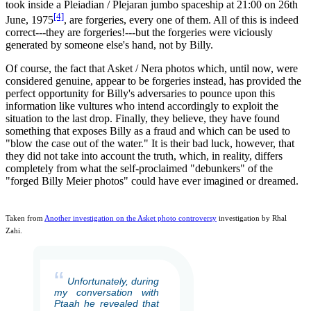
took inside a Pleiadian / Plejaran jumbo spaceship at 21:00 on 26th
[4]
June, 1975
, are forgeries, every one of them. All of this is indeed
correct---they are forgeries!---but the forgeries were viciously
generated by someone else's hand, not by Billy.
Of course, the fact that Asket / Nera photos which, until now, were
considered genuine, appear to be forgeries instead, has provided the
perfect opportunity for Billy's adversaries to pounce upon this
information like vultures who intend accordingly to exploit the
situation to the last drop. Finally, they believe, they have found
something that exposes Billy as a fraud and which can be used to
"blow the case out of the water." It is their bad luck, however, that
they did not take into account the truth, which, in reality, differs
completely from what the self-proclaimed "debunkers" of the
"forged Billy Meier photos" could have ever imagined or dreamed.
Taken from
Another investigation on the Asket photo controversy
investigation by Rhal
Zahi.
“
Unfortunately, during
my conversation with
Ptaah he revealed that