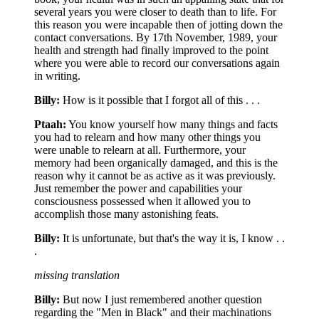
several years you were closer to death than to life. For
this reason you were incapable then of jotting down the
contact conversations. By 17th November, 1989, your
health and strength had finally improved to the point
where you were able to record our conversations again
in writing.
Billy:
How is it possible that I forgot all of this . . .
Ptaah:
You know yourself how many things and facts
you had to relearn and how many other things you
were unable to relearn at all. Furthermore, your
memory had been organically damaged, and this is the
reason why it cannot be as active as it was previously.
Just remember the power and capabilities your
consciousness possessed when it allowed you to
accomplish those many astonishing feats.
Billy:
It is unfortunate, but that's the way it is, I know . .
.
missing translation
Billy:
But now I just remembered another question
regarding the "Men in Black" and their machinations