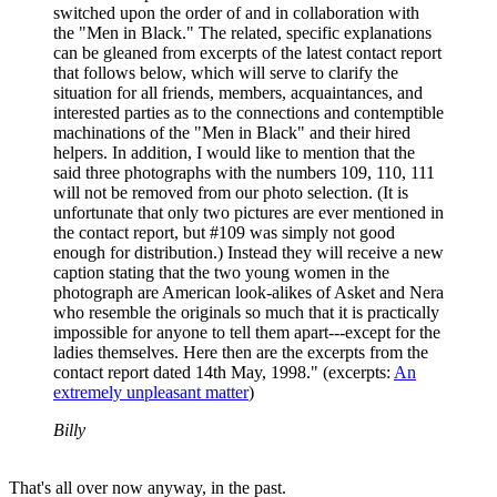
switched upon the order of and in collaboration with
the "Men in Black." The related, specific explanations
can be gleaned from excerpts of the latest contact report
that follows below, which will serve to clarify the
situation for all friends, members, acquaintances, and
interested parties as to the connections and contemptible
machinations of the "Men in Black" and their hired
helpers. In addition, I would like to mention that the
said three photographs with the numbers 109, 110, 111
will not be removed from our photo selection. (It is
unfortunate that only two pictures are ever mentioned in
the contact report, but #109 was simply not good
enough for distribution.) Instead they will receive a new
caption stating that the two young women in the
photograph are American look-alikes of Asket and Nera
who resemble the originals so much that it is practically
impossible for anyone to tell them apart---except for the
ladies themselves. Here then are the excerpts from the
contact report dated 14th May, 1998." (excerpts:
An
extremely unpleasant matter
)
Billy
That's all over now anyway, in the past.