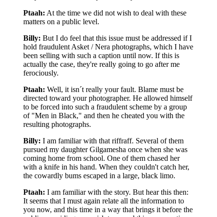
Ptaah:
At the time we did not wish to deal with these
matters on a public level.
Billy:
But I do feel that this issue must be addressed if I
hold fraudulent Asket / Nera photographs, which I have
been selling with such a caption until now. If this is
actually the case, they're really going to go after me
ferociously.
Ptaah:
Well, it isn´t really your fault. Blame must be
directed toward your photographer. He allowed himself
to be forced into such a fraudulent scheme by a group
of "Men in Black," and then he cheated you with the
resulting photographs.
Billy:
I am familiar with that riffraff. Several of them
pursued my daughter Gilgamesha once when she was
coming home from school. One of them chased her
with a knife in his hand. When they couldn't catch her,
the cowardly bums escaped in a large, black limo.
Ptaah:
I am familiar with the story. But hear this then:
It seems that I must again relate all the information to
you now, and this time in a way that brings it before the