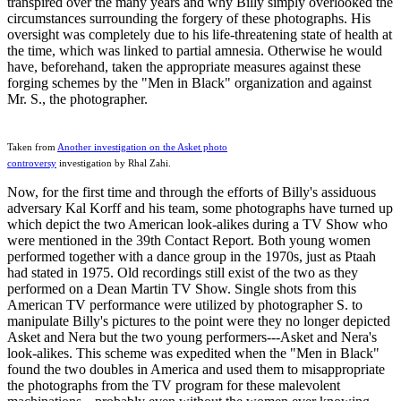
transpired over the many years and why Billy simply overlooked the
circumstances surrounding the forgery of these photographs. His
oversight was completely due to his life-threatening state of health at
the time, which was linked to partial amnesia. Otherwise he would
have, beforehand, taken the appropriate measures against these
forging schemes by the "Men in Black" organization and against
Mr. S., the photographer.
Taken from
Another investigation on the Asket photo
controversy
investigation by Rhal Zahi.
Now, for the first time and through the efforts of Billy's assiduous
adversary Kal Korff and his team, some photographs have turned up
which depict the two American look-alikes during a TV Show who
were mentioned in the 39th Contact Report. Both young women
performed together with a dance group in the 1970s, just as Ptaah
had stated in 1975. Old recordings still exist of the two as they
performed on a Dean Martin TV Show. Single shots from this
American TV performance were utilized by photographer S. to
manipulate Billy's pictures to the point were they no longer depicted
Asket and Nera but the two young performers---Asket and Nera's
look-alikes. This scheme was expedited when the "Men in Black"
found the two doubles in America and used them to misappropriate
the photographs from the TV program for these malevolent