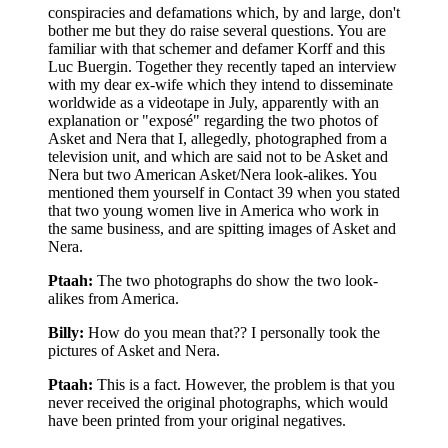
conspiracies and defamations which, by and large, don't
bother me but they do raise several questions. You are
familiar with that schemer and defamer Korff and this
Luc Buergin. Together they recently taped an interview
with my dear ex-wife which they intend to disseminate
worldwide as a videotape in July, apparently with an
explanation or "exposé" regarding the two photos of
Asket and Nera that I, allegedly, photographed from a
television unit, and which are said not to be Asket and
Nera but two American Asket/Nera look-alikes. You
mentioned them yourself in Contact 39 when you stated
that two young women live in America who work in
the same business, and are spitting images of Asket and
Nera.
Ptaah:
The two photographs do show the two look-
alikes from America.
Billy:
How do you mean that?? I personally took the
pictures of Asket and Nera.
Ptaah:
This is a fact. However, the problem is that you
never received the original photographs, which would
have been printed from your original negatives.