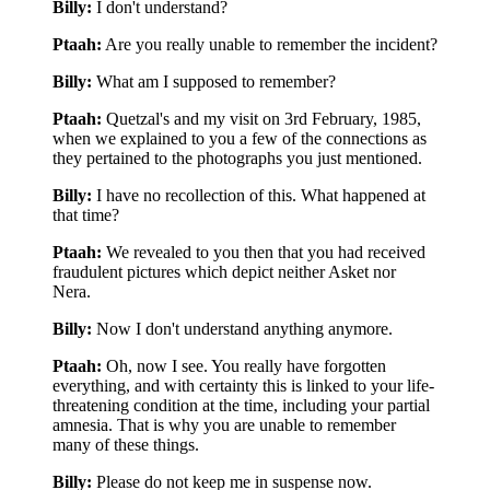
Billy:
I don't understand?
Ptaah:
Are you really unable to remember the incident?
Billy:
What am I supposed to remember?
Ptaah:
Quetzal's and my visit on 3rd February, 1985,
when we explained to you a few of the connections as
they pertained to the photographs you just mentioned.
Billy:
I have no recollection of this. What happened at
that time?
Ptaah:
We revealed to you then that you had received
fraudulent pictures which depict neither Asket nor
Nera.
Billy:
Now I don't understand anything anymore.
Ptaah:
Oh, now I see. You really have forgotten
everything, and with certainty this is linked to your life-
threatening condition at the time, including your partial
amnesia. That is why you are unable to remember
many of these things.
Billy:
Please do not keep me in suspense now.