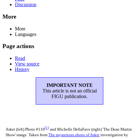
Discussion
More
More
Languages
Page actions
Read
View source
History
IMPORTANT NOTE
This article is not an official
FIGU publication.
[1]
Asket (left) Photo #110
and Michelle DellaFave (right) 'The Dean Martin
Show' image. Taken from
The mysterious photo of Asket
investigation by