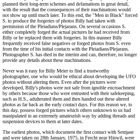
planned their long-term schemes and defamations in great detail,
with the result that the consequences of their machinations would
not show up until much later. To this end, the "Men in Black" forced
S. to produce the forgeries of photos Billy had taken with
permission of the Pleiadians/Plejarans. On several occasions S.
either completely forged the actual pictures he had received from
Billy or he replaced them with forgeries. In this manner Billy
frequently received false negatives or forged photos from S. even
from the time of his initial contacts with the Pleiadians/Plejarans.
Photographer S. has died in the interim and can, therefore, no longer
provide any details about these machinations.
Never was it easy for Billy Meier to find a trustworthy
photographer, one who would be ethical about developing the UFO
photos without altering them. Even after the pictures were
developed, Billy's photos were not safe from ignoble encroachment
by others because those who were entrusted with their safekeeping,
such as H.S., adulterated them and then handed out these altered
photos as far back as the early contact days. For this reason we, to
this day, possess forged pictures which others unknown to us had
manipulated in an extremely amateurish way by adding threads and
suspension devices to them at later dates.
The earliest photos, which document the first contact with Semjase
and were taken on 28th January, 1975, in Frecht near Hinwil, were