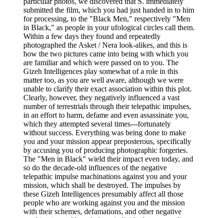
particular photos, we discovered that S. immediately
submitted the film, which you had just handed in to him
for processing, to the "Black Men," respectively "Men
in Black," as people in your ufological circles call them.
Within a few days they found and repeatedly
photographed the Asket / Nera look-alikes, and this is
how the two pictures came into being with which you
are familiar and which were passed on to you. The
Gizeh Intelligences play somewhat of a role in this
matter too, as you are well aware, although we were
unable to clarify their exact association within this plot.
Clearly, however, they negatively influenced a vast
number of terrestrials through their telepathic impulses,
in an effort to harm, defame and even assassinate you,
which they attempted several times---fortunately
without success. Everything was being done to make
you and your mission appear preposterous, specifically
by accusing you of producing photographic forgeries.
The "Men in Black" wield their impact even today, and
so do the decade-old influences of the negative
telepathic impulse machinations against you and your
mission, which shall be destroyed. The impulses by
these Gizeh Intelligences presumably affect all those
people who are working against you and the mission
with their schemes, defamations, and other negative