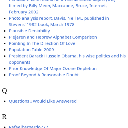
filmed by Billy Meier, Maccabee, Bruce, Internet,
February 2002
Photo analysis report, Davis, Neil M., published in
Stevens' 1982 book, March 1978
Plausible Deniability
Plejaren and Hebrew Alphabet Comparison
Pointing In The Direction Of Love
Population Table 2009
President Barack Hussein Obama, his wise politics and his
opponents
Prior Knowledge Of Major Ozone Depletion
Proof Beyond A Reasonable Doubt
Q
Questions I Would Like Answered
R
Rafaelbernardo777