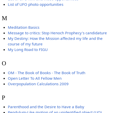
List of UFO photo opportunities
M
Meditation Basics
Message to critics: Stop Henoch Prophecy's candidature
My Destiny: How the Mission affected my life and the
course of my future
My Long Road to FIGU
O
OM - The Book of Books - The Book of Truth
Open Letter To All Fellow Men
Overpopulation Calculations 2009
P
Parenthood and the Desire to Have a Baby
Pendulum-Like motion of an unidentified object (UO)