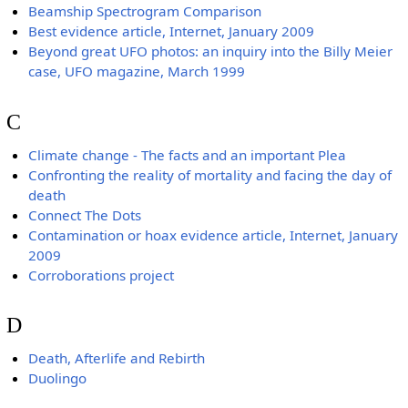
Beamship Spectrogram Comparison
Best evidence article, Internet, January 2009
Beyond great UFO photos: an inquiry into the Billy Meier
case, UFO magazine, March 1999
C
Climate change - The facts and an important Plea
Confronting the reality of mortality and facing the day of
death
Connect The Dots
Contamination or hoax evidence article, Internet, January
2009
Corroborations project
D
Death, Afterlife and Rebirth
Duolingo