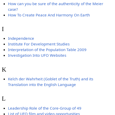
How can you be sure of the authenticity of the Meier
case?
How To Create Peace And Harmony On Earth
I
Independence
Institute For Development Studies
Interpretation of the Population Table 2009
Investigation Into UFO Websites
K
Kelch der Wahrheit (Goblet of the Truth) and its
Translation into the English Language
L
Leadership Role of the Core-Group of 49
List of UFO film and video opportunities