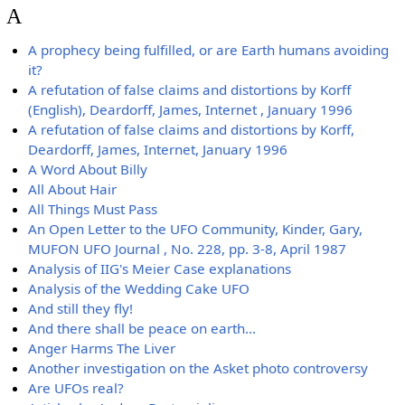
A
A prophecy being fulfilled, or are Earth humans avoiding
it?
A refutation of false claims and distortions by Korff
(English), Deardorff, James, Internet , January 1996
A refutation of false claims and distortions by Korff,
Deardorff, James, Internet, January 1996
A Word About Billy
All About Hair
All Things Must Pass
An Open Letter to the UFO Community, Kinder, Gary,
MUFON UFO Journal , No. 228, pp. 3-8, April 1987
Analysis of IIG's Meier Case explanations
Analysis of the Wedding Cake UFO
And still they fly!
And there shall be peace on earth...
Anger Harms The Liver
Another investigation on the Asket photo controversy
Are UFOs real?