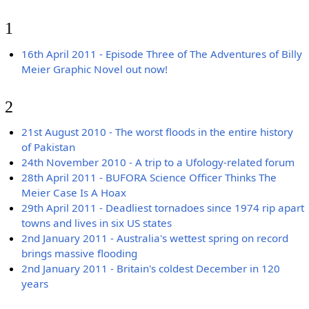
1
16th April 2011 - Episode Three of The Adventures of Billy
Meier Graphic Novel out now!
2
21st August 2010 - The worst floods in the entire history
of Pakistan
24th November 2010 - A trip to a Ufology-related forum
28th April 2011 - BUFORA Science Officer Thinks The
Meier Case Is A Hoax
29th April 2011 - Deadliest tornadoes since 1974 rip apart
towns and lives in six US states
2nd January 2011 - Australia's wettest spring on record
brings massive flooding
2nd January 2011 - Britain's coldest December in 120
years