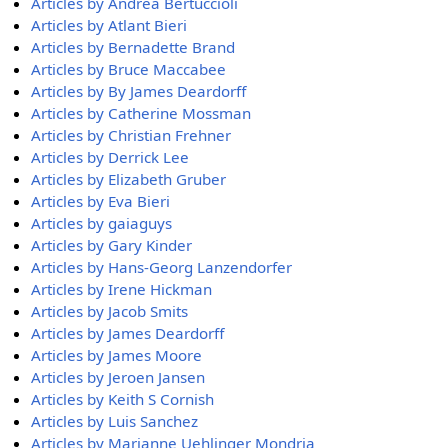
Articles by Andrea Bertuccioli
Articles by Atlant Bieri
Articles by Bernadette Brand
Articles by Bruce Maccabee
Articles by By James Deardorff
Articles by Catherine Mossman
Articles by Christian Frehner
Articles by Derrick Lee
Articles by Elizabeth Gruber
Articles by Eva Bieri
Articles by gaiaguys
Articles by Gary Kinder
Articles by Hans-Georg Lanzendorfer
Articles by Irene Hickman
Articles by Jacob Smits
Articles by James Deardorff
Articles by James Moore
Articles by Jeroen Jansen
Articles by Keith S Cornish
Articles by Luis Sanchez
Articles by Marianne Uehlinger Mondria