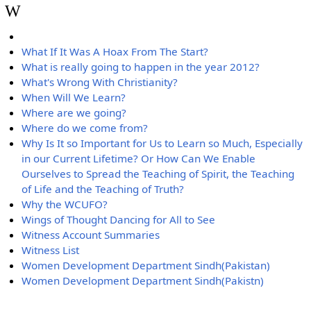
W
What If It Was A Hoax From The Start?
What is really going to happen in the year 2012?
What's Wrong With Christianity?
When Will We Learn?
Where are we going?
Where do we come from?
Why Is It so Important for Us to Learn so Much, Especially
in our Current Lifetime? Or How Can We Enable
Ourselves to Spread the Teaching of Spirit, the Teaching
of Life and the Teaching of Truth?
Why the WCUFO?
Wings of Thought Dancing for All to See
Witness Account Summaries
Witness List
Women Development Department Sindh(Pakistan)
Women Development Department Sindh(Pakistn)