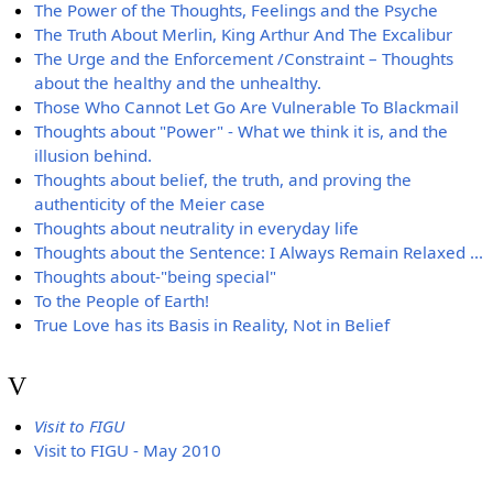
The Power of the Thoughts, Feelings and the Psyche
The Truth About Merlin, King Arthur And The Excalibur
The Urge and the Enforcement /Constraint – Thoughts
about the healthy and the unhealthy.
Those Who Cannot Let Go Are Vulnerable To Blackmail
Thoughts about "Power" - What we think it is, and the
illusion behind.
Thoughts about belief, the truth, and proving the
authenticity of the Meier case
Thoughts about neutrality in everyday life
Thoughts about the Sentence: I Always Remain Relaxed ...
Thoughts about-"being special"
To the People of Earth!
True Love has its Basis in Reality, Not in Belief
V
Visit to FIGU
Visit to FIGU - May 2010