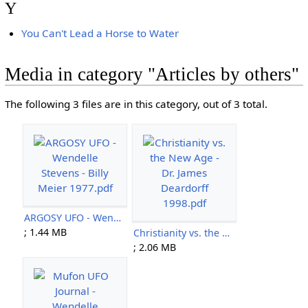
Y
You Can't Lead a Horse to Water
Media in category "Articles by others"
The following 3 files are in this category, out of 3 total.
ARGOSY UFO - Wendelle Stevens - Billy Meier 1977.pdf
; 1.44 MB
Christianity vs. the New Age - Dr. James Deardorff 1998.pdf
; 2.06 MB