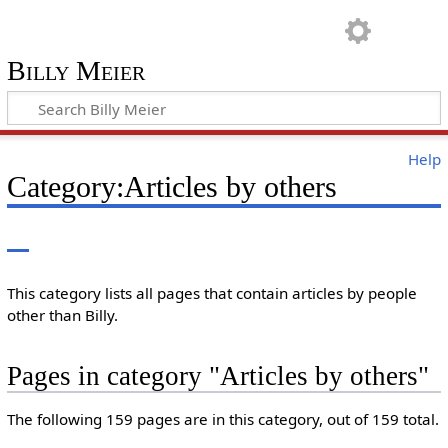
Billy Meier
Help
Category:Articles by others
This category lists all pages that contain articles by people
other than Billy.
Pages in category "Articles by others"
The following 159 pages are in this category, out of 159 total.