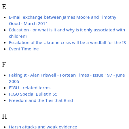
E
E-mail exchange between James Moore and Timothy
Good - March 2011
Education - or what is it and why is it only associated with
children?
Escalation of the Ukraine crisis will be a windfall for the IS
Event Timeline
F
Faking It - Alan Friswell - Fortean Times - Issue 197 - June
2005
FIGU - related terms
FIGU Special Bulletin 55
Freedom and the Ties that Bind
H
Harsh attacks and weak evidence