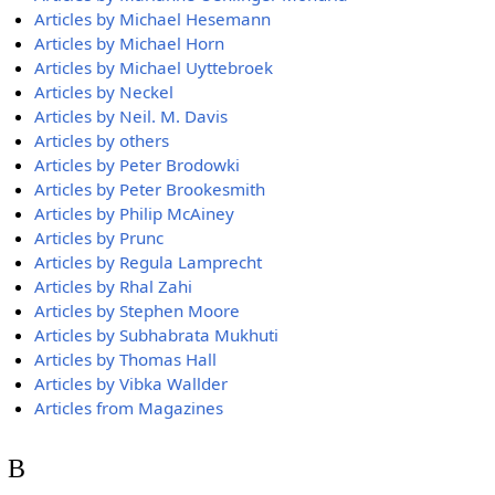
Articles by Michael Hesemann
Articles by Michael Horn
Articles by Michael Uyttebroek
Articles by Neckel
Articles by Neil. M. Davis
Articles by others
Articles by Peter Brodowki
Articles by Peter Brookesmith
Articles by Philip McAiney
Articles by Prunc
Articles by Regula Lamprecht
Articles by Rhal Zahi
Articles by Stephen Moore
Articles by Subhabrata Mukhuti
Articles by Thomas Hall
Articles by Vibka Wallder
Articles from Magazines
B