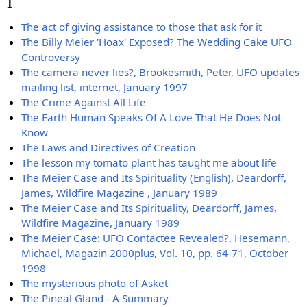
T
The act of giving assistance to those that ask for it
The Billy Meier 'Hoax' Exposed? The Wedding Cake UFO
Controversy
The camera never lies?, Brookesmith, Peter, UFO updates
mailing list, internet, January 1997
The Crime Against All Life
The Earth Human Speaks Of A Love That He Does Not
Know
The Laws and Directives of Creation
The lesson my tomato plant has taught me about life
The Meier Case and Its Spirituality (English), Deardorff,
James, Wildfire Magazine , January 1989
The Meier Case and Its Spirituality, Deardorff, James,
Wildfire Magazine, January 1989
The Meier Case: UFO Contactee Revealed?, Hesemann,
Michael, Magazin 2000plus, Vol. 10, pp. 64-71, October
1998
The mysterious photo of Asket
The Pineal Gland - A Summary