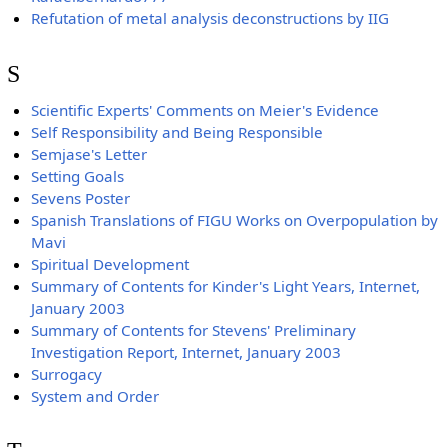
Refutation of metal analysis deconstructions by IIG
S
Scientific Experts' Comments on Meier's Evidence
Self Responsibility and Being Responsible
Semjase's Letter
Setting Goals
Sevens Poster
Spanish Translations of FIGU Works on Overpopulation by
Mavi
Spiritual Development
Summary of Contents for Kinder's Light Years, Internet,
January 2003
Summary of Contents for Stevens' Preliminary
Investigation Report, Internet, January 2003
Surrogacy
System and Order