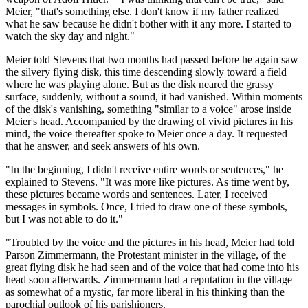
Meier, "that's something else. I don't know if my father realized
what he saw because he didn't bother with it any more. I started to
watch the sky day and night."
Meier told Stevens that two months had passed before he again saw
the silvery flying disk, this time descending slowly toward a field
where he was playing alone. But as the disk neared the grassy
surface, suddenly, without a sound, it had vanished. Within moments
of the disk's vanishing, something "similar to a voice" arose inside
Meier's head. Accompanied by the drawing of vivid pictures in his
mind, the voice thereafter spoke to Meier once a day. It requested
that he answer, and seek answers of his own.
"In the beginning, I didn't receive entire words or sentences," he
explained to Stevens. "It was more like pictures. As time went by,
these pictures became words and sentences. Later, I received
messages in symbols. Once, I tried to draw one of these symbols,
but I was not able to do it."
"Troubled by the voice and the pictures in his head, Meier had told
Parson Zimmermann, the Protestant minister in the village, of the
great flying disk he had seen and of the voice that had come into his
head soon afterwards. Zimmermann had a reputation in the village
as somewhat of a mystic, far more liberal in his thinking than the
parochial outlook of his parishioners.