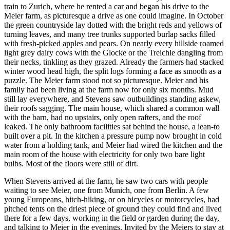
train to Zurich, where he rented a car and began his drive to the
Meier farm, as picturesque a drive as one could imagine. In October
the green countryside lay dotted with the bright reds and yellows of
turning leaves, and many tree trunks supported burlap sacks filled
with fresh-picked apples and pears. On nearly every hillside roamed
light grey dairy cows with the Glocke or the Treichle dangling from
their necks, tinkling as they grazed. Already the farmers had stacked
winter wood head high, the split logs forming a face as smooth as a
puzzle. The Meier farm stood not so picturesque. Meier and his
family had been living at the farm now for only six months. Mud
still lay everywhere, and Stevens saw outbuildings standing askew,
their roofs sagging. The main house, which shared a common wall
with the barn, had no upstairs, only open rafters, and the roof
leaked. The only bathroom facilities sat behind the house, a lean-to
built over a pit. In the kitchen a pressure pump now brought in cold
water from a holding tank, and Meier had wired the kitchen and the
main room of the house with electricity for only two bare light
bulbs. Most of the floors were still of dirt.
When Stevens arrived at the farm, he saw two cars with people
waiting to see Meier, one from Munich, one from Berlin. A few
young Europeans, hitch-hiking, or on bicycles or motorcycles, had
pitched tents on the driest piece of ground they could find and lived
there for a few days, working in the field or garden during the day,
and talking to Meier in the evenings. Invited by the Meiers to stay at