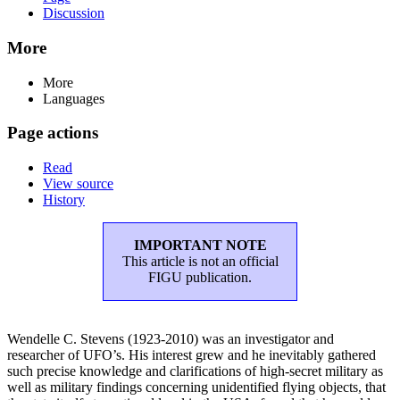
Discussion
More
More
Languages
Page actions
Read
View source
History
IMPORTANT NOTE
This article is not an official
FIGU publication.
Wendelle C. Stevens (1923-2010) was an investigator and
researcher of UFO’s. His interest grew and he inevitably gathered
such precise knowledge and clarifications of high-secret military as
well as military findings concerning unidentified flying objects, that