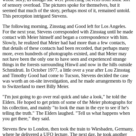
of sensory overload. The pictures spoke for themselves, but it
seemed that much of the story, perhaps most of it, remained untold.
This perception intrigued Stevens.
The following morning, Zinsstag and Good left for Los Angeles.
For the next year, Stevens corresponded with Zinsstag until he made
contact with Meier himself and began a correspondence with him.
Slowly, he realized that Meier had had more than a few contacts,
that details of these contacts had been recorded, that perhaps many
more, even hundreds of photographs existed, and that Meier may
not have been the only one to have seen and experienced strange
things in the forests surrounding Hinwil and now in the hills outside
Schmidruti. In October 1977, a little over a year after Lou Zinsstag
and Timothy Good had come to Tucson, Stevens decided the case
was worth an on-site investigation, and he made arrangements to fly
to Switzerland to meet Billy Meier.
"I'm just going to go over real quick and take a look," he told the
Elders. He hoped to get prints of some of the Meier photographs for
his collection, and mainly "to look the man in the eye to see if he's
telling the truth." The Elders laughed. "Tell us what happens when
you get there," they said.
Stevens flew to London, then took the train to Wiesbaden, Germany,
where he delivered a UFO lecture. The next day, he took another