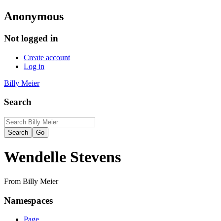
Anonymous
Not logged in
Create account
Log in
Billy Meier
Search
Wendelle Stevens
From Billy Meier
Namespaces
Page