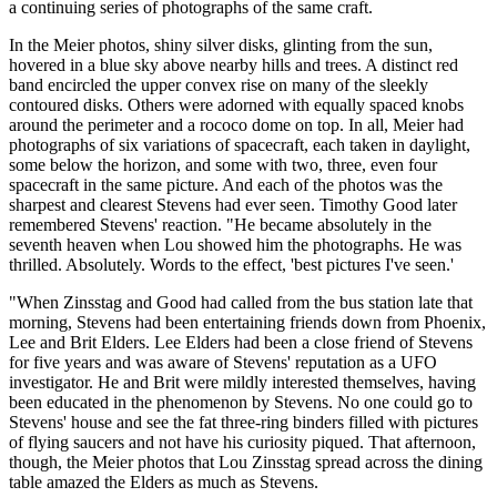
a continuing series of photographs of the same craft.
In the Meier photos, shiny silver disks, glinting from the sun,
hovered in a blue sky above nearby hills and trees. A distinct red
band encircled the upper convex rise on many of the sleekly
contoured disks. Others were adorned with equally spaced knobs
around the perimeter and a rococo dome on top. In all, Meier had
photographs of six variations of spacecraft, each taken in daylight,
some below the horizon, and some with two, three, even four
spacecraft in the same picture. And each of the photos was the
sharpest and clearest Stevens had ever seen. Timothy Good later
remembered Stevens' reaction. "He became absolutely in the
seventh heaven when Lou showed him the photographs. He was
thrilled. Absolutely. Words to the effect, 'best pictures I've seen.'
"When Zinsstag and Good had called from the bus station late that
morning, Stevens had been entertaining friends down from Phoenix,
Lee and Brit Elders. Lee Elders had been a close friend of Stevens
for five years and was aware of Stevens' reputation as a UFO
investigator. He and Brit were mildly interested themselves, having
been educated in the phenomenon by Stevens. No one could go to
Stevens' house and see the fat three-ring binders filled with pictures
of flying saucers and not have his curiosity piqued. That afternoon,
though, the Meier photos that Lou Zinsstag spread across the dining
table amazed the Elders as much as Stevens.