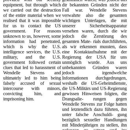
equipment, but through which
dir bekannten Gründen nicht der
we carried out the destruction
Fall war. Wendelle Stevens
of the entire material when we
verwahrte also die gesamten
realised that it was impossible
wichtigen Unterlagen, die mit
for us to contact the US
unserer Sicherheitsapparatur
government. For reasons
versehen waren, durch die wir
unknown to us, however, some
jedoch die Zerstörung des
information had penetrated,
gesamten Mate- rials durchführten,
which is why the U.S.
als wir erkennen mussten, dass
intelligence services, the U.S.
eine Kontaktaufnahme mit der
military, and the U.S.
Regierung der USA für uns
government followed certain
unmöglich wurde. Aus uns
clues that led to harassment of
unbekannten Gründen waren
Wendelle Stevens and
jedoch irgendwelche
ultimately led to him being
Informationen durchgedrungen,
falsely accused of sexual
weshalb die US-Geheimdienste,
intercourse with minors,
die US-Militärs und US-Regierung
convicting him, and
gewissen Hinweisen folgten, die
imprisoning him.
Drangsalie- rungen gegen
Wendelle Stevens zur Folge hatten
und letztendlich dazu führten, ihn
unter falsche Anschuldi- gung
bezüglich sexueller Handlungen
mit Minderjährigen zu stellen, ihn