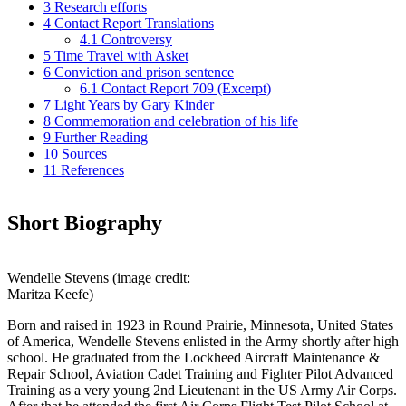
3
Research efforts
4
Contact Report Translations
4.1
Controversy
5
Time Travel with Asket
6
Conviction and prison sentence
6.1
Contact Report 709 (Excerpt)
7
Light Years by Gary Kinder
8
Commemoration and celebration of his life
9
Further Reading
10
Sources
11
References
Short Biography
Wendelle Stevens (image credit:
Maritza Keefe)
Born and raised in 1923 in Round Prairie, Minnesota, United States
of America, Wendelle Stevens enlisted in the Army shortly after high
school. He graduated from the Lockheed Aircraft Maintenance &
Repair School, Aviation Cadet Training and Fighter Pilot Advanced
Training as a very young 2nd Lieutenant in the US Army Air Corps.