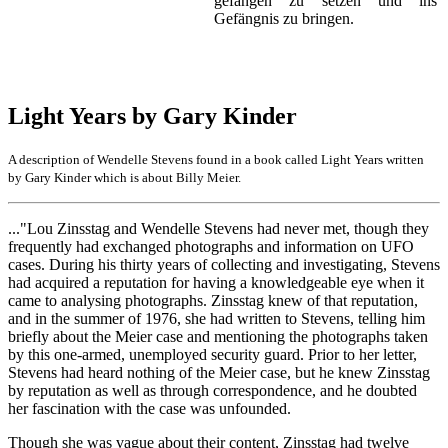
gefangen zu setzen und ins
Gefängnis zu bringen.
Light Years by Gary Kinder
A description of Wendelle Stevens found in a book called Light Years written
by Gary Kinder which is about Billy Meier.
..."Lou Zinsstag and Wendelle Stevens had never met, though they
frequently had exchanged photographs and information on UFO
cases. During his thirty years of collecting and investigating, Stevens
had acquired a reputation for having a knowledgeable eye when it
came to analysing photographs. Zinsstag knew of that reputation,
and in the summer of 1976, she had written to Stevens, telling him
briefly about the Meier case and mentioning the photographs taken
by this one-armed, unemployed security guard. Prior to her letter,
Stevens had heard nothing of the Meier case, but he knew Zinsstag
by reputation as well as through correspondence, and he doubted
her fascination with the case was unfounded.
Though she was vague about their content, Zinsstag had twelve