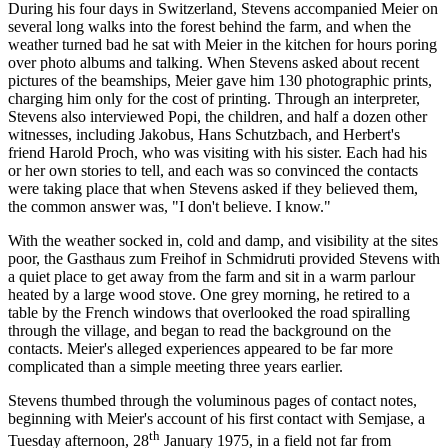
During his four days in Switzerland, Stevens accompanied Meier on
several long walks into the forest behind the farm, and when the
weather turned bad he sat with Meier in the kitchen for hours poring
over photo albums and talking. When Stevens asked about recent
pictures of the beamships, Meier gave him 130 photographic prints,
charging him only for the cost of printing. Through an interpreter,
Stevens also interviewed Popi, the children, and half a dozen other
witnesses, including Jakobus, Hans Schutzbach, and Herbert's
friend Harold Proch, who was visiting with his sister. Each had his
or her own stories to tell, and each was so convinced the contacts
were taking place that when Stevens asked if they believed them,
the common answer was, "I don't believe. I know."
With the weather socked in, cold and damp, and visibility at the sites
poor, the Gasthaus zum Freihof in Schmidruti provided Stevens with
a quiet place to get away from the farm and sit in a warm parlour
heated by a large wood stove. One grey morning, he retired to a
table by the French windows that overlooked the road spiralling
through the village, and began to read the background on the
contacts. Meier's alleged experiences appeared to be far more
complicated than a simple meeting three years earlier.
Stevens thumbed through the voluminous pages of contact notes,
beginning with Meier's account of his first contact with Semjase, a
th
Tuesday afternoon, 28
January 1975, in a field not far from