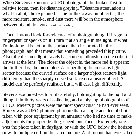
When Stevens examined a UFO photograph, he looked first for
relative focus, then for distance greying. "Distance attenuation is
what I call it," he explained. "The further away an object is, the
more moisture, smoke, and dust there will be in the atmosphere
between it and the lens.
[continue reading]
"Then, I would look for evidence of rephotographing. If it's got a
fingerprint or specks on it, I turn it at an angle in the light. If what
I'm looking at is not on the surface, then it's printed in the
photograph, and that means that something preceded this picture.
Also, the distance light travels has some relationship to the color that
arrives at the lens. The closer the object is, the more red it appears;
the further it is, the more blue. Another thing to look at is light
scatter because the curved surface on a larger object scatters light
differently than the sharply curved surface on a nearer object. A
model can be perfectly realistic, but it will cast light differently."
Stevens examined each print carefully, holding it up to the light and
tilting it. In thirty years of collecting and analysing photographs of
UFOs, Meier's photos were the most spectacular he had ever seen.
Rarely was a UFO photograph more than a single accidental shot
taken with poor equipment by an amateur who had no time to make
adjustments for proper lighting, speed, and focus. Extremely rare
was the photo taken in daylight, or with the UFO below the horizon,
or with multiple craft in the same picture. And no one had ever taken