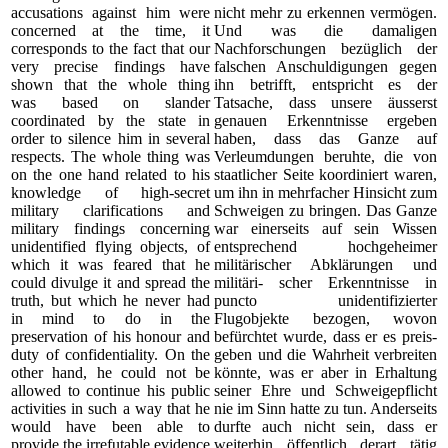
accusations against him were
nicht mehr zu erkennen vermögen.
concerned at the time, it
Und was die damaligen
corresponds to the fact that our
Nachforschungen bezüglich der
very precise findings have
falschen Anschuldigungen gegen
shown that the whole thing
ihn betrifft, entspricht es der
was based on slander
Tatsache, dass unsere äusserst
coordinated by the state in
genauen Erkenntnisse ergeben
order to silence him in several
haben, dass das Ganze auf
respects. The whole thing was
Verleumdungen beruhte, die von
on the one hand related to his
staatlicher Seite koordiniert waren,
knowledge of high-secret
um ihn in mehrfacher Hinsicht zum
military clarifications and
Schweigen zu bringen. Das Ganze
military findings concerning
war einerseits auf sein Wissen
unidentified flying objects, of
entsprechend hochgeheimer
which it was feared that he
militärischer Abklärungen und
could divulge it and spread the
militäri- scher Erkenntnisse in
truth, but which he never had
puncto unidentifizierter
in mind to do in the
Flugobjekte bezogen, wovon
preservation of his honour and
befürchtet wurde, dass er es preis-
duty of confidentiality. On the
geben und die Wahrheit verbreiten
other hand, he could not be
könnte, was er aber in Erhaltung
allowed to continue his public
seiner Ehre und Schweigepflicht
activities in such a way that he
nie im Sinn hatte zu tun. Anderseits
would have been able to
durfte auch nicht sein, dass er
provide the irrefutable evidence
weiterhin öffentlich derart tätig