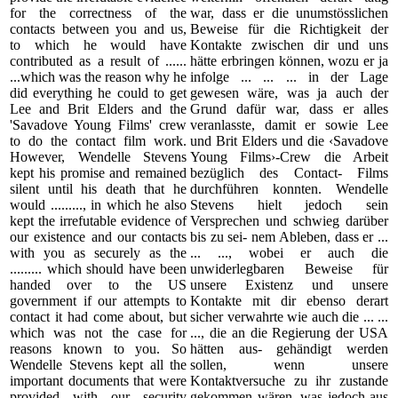
for the correctness of the
war, dass er die unumstösslichen
contacts between you and us,
Beweise für die Richtigkeit der
to which he would have
Kontakte zwischen dir und uns
contributed as a result of ......
hätte erbringen können, wozu er ja
...which was the reason why he
infolge ... ... ... in der Lage
did everything he could to get
gewesen wäre, was ja auch der
Lee and Brit Elders and the
Grund dafür war, dass er alles
'Savadove Young Films' crew
veranlasste, damit er sowie Lee
to do the contact film work.
und Brit Elders und die ‹Savadove
However, Wendelle Stevens
Young Films›-Crew die Arbeit
kept his promise and remained
bezüglich des Contact- Films
silent until his death that he
durchführen konnten. Wendelle
would ........., in which he also
Stevens hielt jedoch sein
kept the irrefutable evidence of
Versprechen und schwieg darüber
our existence and our contacts
bis zu sei- nem Ableben, dass er ...
with you as securely as the
... ..., wobei er auch die
......... which should have been
unwiderlegbaren Beweise für
handed over to the US
unsere Existenz und unsere
government if our attempts to
Kontakte mit dir ebenso derart
contact it had come about, but
sicher verwahrte wie auch die ... ...
which was not the case for
..., die an die Regierung der USA
reasons known to you. So
hätten aus- gehändigt werden
Wendelle Stevens kept all the
sollen, wenn unsere
important documents that were
Kontaktversuche zu ihr zustande
provided with our security
gekommen wären, was jedoch aus