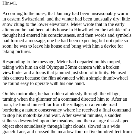
Hinwil.
According to the notes, that January had been unseasonably warm
in eastern Switzerland, and the winter had been unusually dry; little
snow clung to the lower elevations. Meier wrote that in the early
afternoon he had been at his house in Hinwil when the twinkle of a
thought had entered his consciousness, and then words and symbols
had formed a message, one he had been expecting but not quite so
soon: he was to leave his house and bring with him a device for
taking pictures.
Responding to the message, Meier had departed on his moped,
taking with him an old Olympus 35mm camera with a broken
viewfinder and a focus that jammed just short of infinity. He used
this camera because the film advanced with a simple thumb-wheel
he found easy to operate with his one hand.
On his motorbike, he had ridden aimlessly through the village,
turning when the glimmer of a command directed him to. After an
hour, he found himself far from the village, on a remote road
bordering a nature conservancy where he received a final command
to stop his motorbike and wait. After several minutes, a sudden
stillness descended upon the meadow, and then a large disk-shaped
object shot soundlessly through light clouds, slowed in a wide
graceful arc, and crossed the meadow four or five hundred feet from