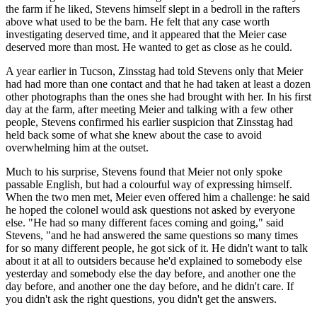
the farm if he liked, Stevens himself slept in a bedroll in the rafters
above what used to be the barn. He felt that any case worth
investigating deserved time, and it appeared that the Meier case
deserved more than most. He wanted to get as close as he could.
A year earlier in Tucson, Zinsstag had told Stevens only that Meier
had had more than one contact and that he had taken at least a dozen
other photographs than the ones she had brought with her. In his first
day at the farm, after meeting Meier and talking with a few other
people, Stevens confirmed his earlier suspicion that Zinsstag had
held back some of what she knew about the case to avoid
overwhelming him at the outset.
Much to his surprise, Stevens found that Meier not only spoke
passable English, but had a colourful way of expressing himself.
When the two men met, Meier even offered him a challenge: he said
he hoped the colonel would ask questions not asked by everyone
else. "He had so many different faces coming and going," said
Stevens, "and he had answered the same questions so many times
for so many different people, he got sick of it. He didn't want to talk
about it at all to outsiders because he'd explained to somebody else
yesterday and somebody else the day before, and another one the
day before, and another one the day before, and he didn't care. If
you didn't ask the right questions, you didn't get the answers.