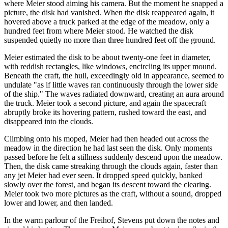
where Meier stood aiming his camera. But the moment he snapped a
picture, the disk had vanished. When the disk reappeared again, it
hovered above a truck parked at the edge of the meadow, only a
hundred feet from where Meier stood. He watched the disk
suspended quietly no more than three hundred feet off the ground.
Meier estimated the disk to be about twenty-one feet in diameter,
with reddish rectangles, like windows, encircling its upper mound.
Beneath the craft, the hull, exceedingly old in appearance, seemed to
undulate "as if little waves ran continuously through the lower side
of the ship." The waves radiated downward, creating an aura around
the truck. Meier took a second picture, and again the spacecraft
abruptly broke its hovering pattern, rushed toward the east, and
disappeared into the clouds.
Climbing onto his moped, Meier had then headed out across the
meadow in the direction he had last seen the disk. Only moments
passed before he felt a stillness suddenly descend upon the meadow.
Then, the disk came streaking through the clouds again, faster than
any jet Meier had ever seen. It dropped speed quickly, banked
slowly over the forest, and began its descent toward the clearing.
Meier took two more pictures as the craft, without a sound, dropped
lower and lower, and then landed.
In the warm parlour of the Freihof, Stevens put down the notes and