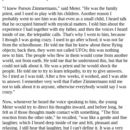
"I knew Parson Zimmermann," said Meier. "He was the family
priest, and I used to play with his children. Another reason I
probably went to see him was that even as a small child, I heard talk
that he occupied himself with mystical matters. I told him about the
experience I had together with my father, and then the voices I heard
inside of me, the telepathic calls. That's why I went to him, because
I though I was going crazy. I used to go after school; it was not far
from the schoolhouse. He told me that he knew about these flying
objects; back then, they were not called UFOs; this was nothing
new to him. The people who flew in them would come from another
world, not from earth. He told me that he understood this, but that he
could not talk about it. He was a priest and he would shock the
people. He told me to try to learn telepathy, to try to give answers.
So I tried as I was told. After a few weeks, it worked, and I was able
to answer. I remember very well that Father Zimmermann told me
not to talk about it to anyone, otherwise everybody would say I was
crazy."
Now, whenever he heard the voice speaking to him, the young
Meier would try to direct his thoughts inward, and before long, he
felt as if those thoughts made contact with something. "The first
reaction from the other side," he recalled, "was like a gentle and fine
laughter, which I heard deep inside of me and felt, pleasant and
relaxing. I still hear that laughter, but I can't define it. It was a very