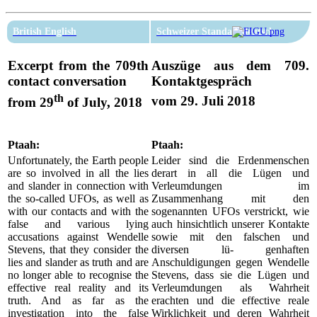
British English
Schweizer Standarddeutsch
Excerpt from the 709th
Auszüge aus dem 709.
contact conversation
Kontaktgespräch
th
vom 29. Juli 2018
from 29
of July, 2018
Ptaah:
Ptaah:
Unfortunately, the Earth people
Leider sind die Erdenmenschen
are so involved in all the lies
derart in all die Lügen und
and slander in connection with
Verleumdungen im
the so-called UFOs, as well as
Zusammenhang mit den
with our contacts and with the
sogenannten UFOs verstrickt, wie
false and various lying
auch hinsichtlich unserer Kontakte
accusations against Wendelle
sowie mit den falschen und
Stevens, that they consider the
diversen lü- genhaften
lies and slander as truth and are
Anschuldigungen gegen Wendelle
no longer able to recognise the
Stevens, dass sie die Lügen und
effective real reality and its
Verleumdungen als Wahrheit
truth. And as far as the
erachten und die effective reale
investigation into the false
Wirklichkeit und deren Wahrheit