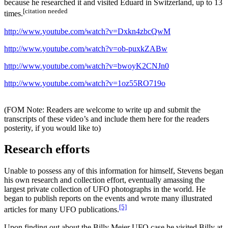
because he researched it and visited Eduard in Switzerland, up to 13
[citation needed
times.
http://www.youtube.com/watch?v=Dxkn4zbcQwM
http://www.youtube.com/watch?v=ob-puxkZABw
http://www.youtube.com/watch?v=bwoyK2CNJn0
http://www.youtube.com/watch?v=1oz55RO719o
(FOM Note: Readers are welcome to write up and submit the
transcripts of these video’s and include them here for the readers
posterity, if you would like to)
Research efforts
Unable to possess any of this information for himself, Stevens began
his own research and collection effort, eventually amassing the
largest private collection of UFO photographs in the world. He
began to publish reports on the events and wrote many illustrated
[5]
articles for many UFO publications.
Upon finding out about the Billy Meier UFO case he visited Billy at