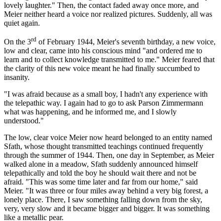
lovely laughter." Then, the contact faded away once more, and
Meier neither heard a voice nor realized pictures. Suddenly, all was
quiet again.
rd
On the 3
of February 1944, Meier's seventh birthday, a new voice,
low and clear, came into his conscious mind "and ordered me to
learn and to collect knowledge transmitted to me." Meier feared that
the clarity of this new voice meant he had finally succumbed to
insanity.
"I was afraid because as a small boy, I hadn't any experience with
the telepathic way. I again had to go to ask Parson Zimmermann
what was happening, and he informed me, and I slowly
understood."
The low, clear voice Meier now heard belonged to an entity named
Sfath, whose thought transmitted teachings continued frequently
through the summer of 1944. Then, one day in September, as Meier
walked alone in a meadow, Sfath suddenly announced himself
telepathically and told the boy he should wait there and not be
afraid. "This was some time later and far from our home," said
Meier. "It was three or four miles away behind a very big forest, a
lonely place. There, I saw something falling down from the sky,
very, very slow and it became bigger and bigger. It was something
like a metallic pear.