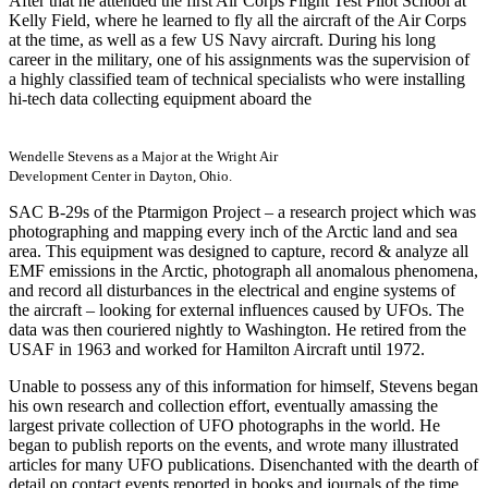
After that he attended the first Air Corps Flight Test Pilot School at
Kelly Field, where he learned to fly all the aircraft of the Air Corps
at the time, as well as a few US Navy aircraft. During his long
career in the military, one of his assignments was the supervision of
a highly classified team of technical specialists who were installing
hi-tech data collecting equipment aboard the
Wendelle Stevens as a Major at the Wright Air
Development Center in Dayton, Ohio.
SAC B-29s of the Ptarmigon Project – a research project which was
photographing and mapping every inch of the Arctic land and sea
area. This equipment was designed to capture, record & analyze all
EMF emissions in the Arctic, photograph all anomalous phenomena,
and record all disturbances in the electrical and engine systems of
the aircraft – looking for external influences caused by UFOs. The
data was then couriered nightly to Washington. He retired from the
USAF in 1963 and worked for Hamilton Aircraft until 1972.
Unable to possess any of this information for himself, Stevens began
his own research and collection effort, eventually amassing the
largest private collection of UFO photographs in the world. He
began to publish reports on the events, and wrote many illustrated
articles for many UFO publications. Disenchanted with the dearth of
detail on contact events reported in books and journals of the time,