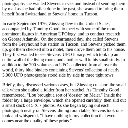
photographs she wanted Stevens to see; and instead of sending them
by mail as she had often done in the past, she wanted to bring them
herself from Switzerland to Stevens' home in Tucson.
In early September 1976, Zinsstag flew to the United States,
accompanied by Timothy Good, to meet with some of the more
prominent figures in American UFOlogy, and to conduct research
on George Adamski. On the prearranged day, she called Stevens
from the Greyhound bus station in Tucson, and Stevens picked them
up, got them checked into a motel, then drove them out to his house.
They first wanted to see Stevens' UFO library, which took up an
entire wall of the living room, and another wall in his small study. In
addition to the 700 volumes on UFOs collected from all over the
world, thirty blue binders containing Stevens' collection of nearly
3,000 UFO photographs stood side by side in three tight rows.
Briefly, they discussed various cases, but Zinsstag cut short the small
talk when she pulled a folder from her satchel. As Timothy Good
remembered, "Lou brought a sort of 'dossier' on Meier." Inside the
folder lay a large envelope, which she opened carefully, then slid out
a small stack of 5 X 7 photos. As she began laying out each
photograph neatly on Stevens' dining room table, Stevens took one
look and whispered, "I have nothing in my collection that even
comes near the quality of these prints."