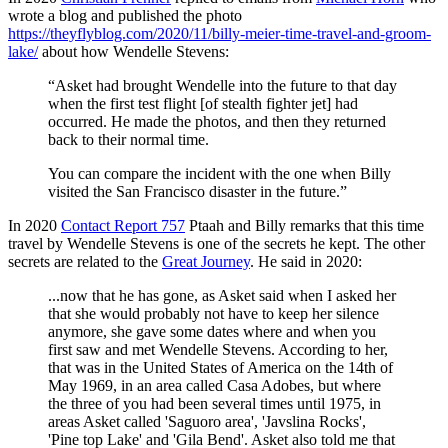
wrote a blog and published the photo
https://theyflyblog.com/2020/11/billy-meier-time-travel-and-groom-
lake/
about how Wendelle Stevens:
“Asket had brought Wendelle into the future to that day
when the first test flight [of stealth fighter jet] had
occurred. He made the photos, and then they returned
back to their normal time.
You can compare the incident with the one when Billy
visited the San Francisco disaster in the future.”
In 2020
Contact Report 757
Ptaah and Billy remarks that this time
travel by Wendelle Stevens is one of the secrets he kept. The other
secrets are related to the
Great Journey
. He said in 2020:
...now that he has gone, as Asket said when I asked her
that she would probably not have to keep her silence
anymore, she gave some dates where and when you
first saw and met Wendelle Stevens. According to her,
that was in the United States of America on the 14th of
May 1969, in an area called Casa Adobes, but where
the three of you had been several times until 1975, in
areas Asket called 'Saguoro area', 'Javslina Rocks',
'Pine top Lake' and 'Gila Bend'. Asket also told me that