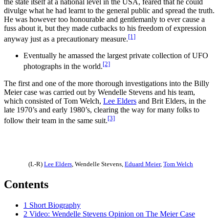
the state itself at a national level in the USA, feared that he could
divulge what he had learnt to the general public and spread the truth.
He was however too honourable and gentlemanly to ever cause a
fuss about it, but they made cutbacks to his freedom of expression
[1]
anyway just as a precautionary measure.
Eventually he amassed the largest private collection of UFO
[2]
photographs in the world.
The first and one of the more thorough investigations into the Billy
Meier case was carried out by Wendelle Stevens and his team,
which consisted of Tom Welch,
Lee Elders
and Brit Elders, in the
late 1970’s and early 1980’s, clearing the way for many folks to
[3]
follow their team in the same suit.
(L-R)
Lee Elders
,
Wendelle Stevens
,
Eduard Meier
,
Tom Welch
Contents
1
Short Biography
2
Video: Wendelle Stevens Opinion on The Meier Case