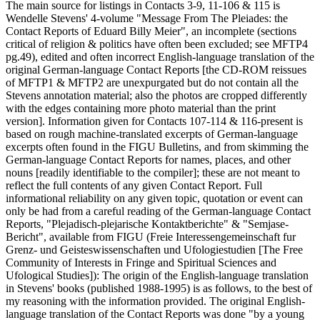
The main source for listings in Contacts 3-9, 11-106 & 115 is
Wendelle Stevens' 4-volume "Message From The Pleiades: the
Contact Reports of Eduard Billy Meier", an incomplete (sections
critical of religion & politics have often been excluded; see MFTP4
pg.49), edited and often incorrect English-language translation of the
original German-language Contact Reports [the CD-ROM reissues
of MFTP1 & MFTP2 are unexpurgated but do not contain all the
Stevens annotation material; also the photos are cropped differently
with the edges containing more photo material than the print
version]. Information given for Contacts 107-114 & 116-present is
based on rough machine-translated excerpts of German-language
excerpts often found in the FIGU Bulletins, and from skimming the
German-language Contact Reports for names, places, and other
nouns [readily identifiable to the compiler]; these are not meant to
reflect the full contents of any given Contact Report. Full
informational reliability on any given topic, quotation or event can
only be had from a careful reading of the German-language Contact
Reports, "Plejadisch-plejarische Kontaktberichte" & "Semjase-
Bericht", available from FIGU (Freie Interessengemeinschaft fur
Grenz- und Geisteswissenschaften und Ufologiestudien [The Free
Community of Interests in Fringe and Spiritual Sciences and
Ufological Studies]): The origin of the English-language translation
in Stevens' books (published 1988-1995) is as follows, to the best of
my reasoning with the information provided. The original English-
language translation of the Contact Reports was done "by a young