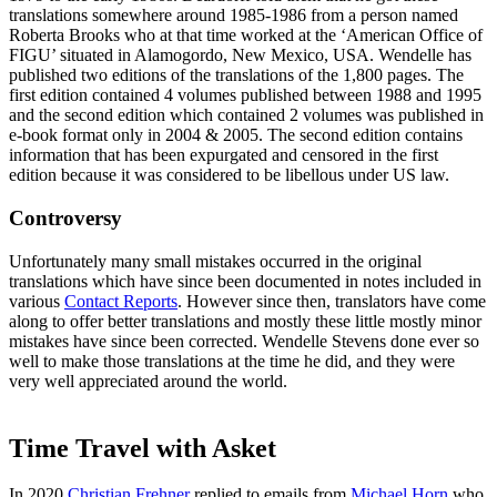
translations somewhere around 1985-1986 from a person named
Roberta Brooks who at that time worked at the ‘American Office of
FIGU’ situated in Alamogordo, New Mexico, USA. Wendelle has
published two editions of the translations of the 1,800 pages. The
first edition contained 4 volumes published between 1988 and 1995
and the second edition which contained 2 volumes was published in
e-book format only in 2004 & 2005. The second edition contains
information that has been expurgated and censored in the first
edition because it was considered to be libellous under US law.
Controversy
Unfortunately many small mistakes occurred in the original
translations which have since been documented in notes included in
various
Contact Reports
. However since then, translators have come
along to offer better translations and mostly these little mostly minor
mistakes have since been corrected. Wendelle Stevens done ever so
well to make those translations at the time he did, and they were
very well appreciated around the world.
Time Travel with Asket
In 2020
Christian Frehner
replied to emails from
Michael Horn
who