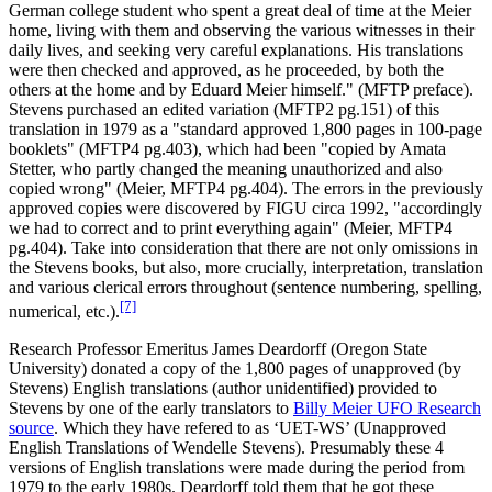
German college student who spent a great deal of time at the Meier
home, living with them and observing the various witnesses in their
daily lives, and seeking very careful explanations. His translations
were then checked and approved, as he proceeded, by both the
others at the home and by Eduard Meier himself." (MFTP preface).
Stevens purchased an edited variation (MFTP2 pg.151) of this
translation in 1979 as a "standard approved 1,800 pages in 100-page
booklets" (MFTP4 pg.403), which had been "copied by Amata
Stetter, who partly changed the meaning unauthorized and also
copied wrong" (Meier, MFTP4 pg.404). The errors in the previously
approved copies were discovered by FIGU circa 1992, "accordingly
we had to correct and to print everything again" (Meier, MFTP4
pg.404). Take into consideration that there are not only omissions in
the Stevens books, but also, more crucially, interpretation, translation
and various clerical errors throughout (sentence numbering, spelling,
[7]
numerical, etc.).
Research Professor Emeritus James Deardorff (Oregon State
University) donated a copy of the 1,800 pages of unapproved (by
Stevens) English translations (author unidentified) provided to
Stevens by one of the early translators to
Billy Meier UFO Research
source
. Which they have refered to as ‘UET-WS’ (Unapproved
English Translations of Wendelle Stevens). Presumably these 4
versions of English translations were made during the period from
1979 to the early 1980s. Deardorff told them that he got these