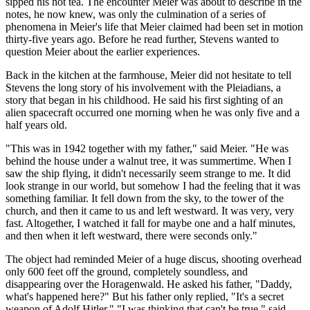
sipped his hot tea. The encounter Meier was about to describe in the
notes, he now knew, was only the culmination of a series of
phenomena in Meier's life that Meier claimed had been set in motion
thirty-five years ago. Before he read further, Stevens wanted to
question Meier about the earlier experiences.
Back in the kitchen at the farmhouse, Meier did not hesitate to tell
Stevens the long story of his involvement with the Pleiadians, a
story that began in his childhood. He said his first sighting of an
alien spacecraft occurred one morning when he was only five and a
half years old.
"This was in 1942 together with my father," said Meier. "He was
behind the house under a walnut tree, it was summertime. When I
saw the ship flying, it didn't necessarily seem strange to me. It did
look strange in our world, but somehow I had the feeling that it was
something familiar. It fell down from the sky, to the tower of the
church, and then it came to us and left westward. It was very, very
fast. Altogether, I watched it fall for maybe one and a half minutes,
and then when it left westward, there were seconds only."
The object had reminded Meier of a huge discus, shooting overhead
only 600 feet off the ground, completely soundless, and
disappearing over the Horagenwald. He asked his father, "Daddy,
what's happened here?" But his father only replied, "It's a secret
weapon of Adolf Hitler." "I was thinking that can't be true," said