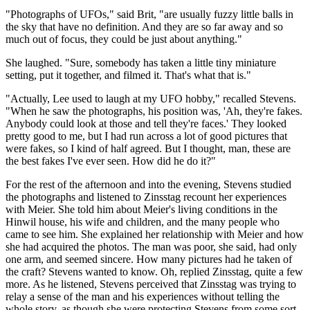
"Photographs of UFOs," said Brit, "are usually fuzzy little balls in
the sky that have no definition. And they are so far away and so
much out of focus, they could be just about anything."
She laughed. "Sure, somebody has taken a little tiny miniature
setting, put it together, and filmed it. That's what that is."
"Actually, Lee used to laugh at my UFO hobby," recalled Stevens.
"When he saw the photographs, his position was, 'Ah, they're fakes.
Anybody could look at those and tell they're faces.' They looked
pretty good to me, but I had run across a lot of good pictures that
were fakes, so I kind of half agreed. But I thought, man, these are
the best fakes I've ever seen. How did he do it?"
For the rest of the afternoon and into the evening, Stevens studied
the photographs and listened to Zinsstag recount her experiences
with Meier. She told him about Meier's living conditions in the
Hinwil house, his wife and children, and the many people who
came to see him. She explained her relationship with Meier and how
she had acquired the photos. The man was poor, she said, had only
one arm, and seemed sincere. How many pictures had he taken of
the craft? Stevens wanted to know. Oh, replied Zinsstag, quite a few
more. As he listened, Stevens perceived that Zinsstag was trying to
relay a sense of the man and his experiences without telling the
whole story, as though she were protecting Stevens from some sort