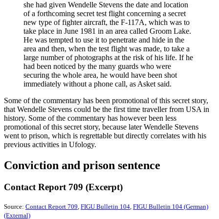
she had given Wendelle Stevens the date and location
of a forthcoming secret test flight concerning a secret
new type of fighter aircraft, the F-117A, which was to
take place in June 1981 in an area called Groom Lake.
He was tempted to use it to penetrate and hide in the
area and then, when the test flight was made, to take a
large number of photographs at the risk of his life. If he
had been noticed by the many guards who were
securing the whole area, he would have been shot
immediately without a phone call, as Asket said.
Some of the commentary has been promotional of this secret story,
that Wendelle Stevens could be the first time traveller from USA in
history. Some of the commentary has however been less
promotional of this secret story, because later Wendelle Stevens
went to prison, which is regrettable but directly correlates with his
previous activities in Ufology.
Conviction and prison sentence
Contact Report 709 (Excerpt)
Source:
Contact Report 709
,
FIGU Bulletin 104
,
FIGU Bulletin 104 (German)
(External)