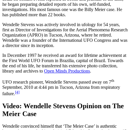
he began preparing detailed reports of his own, self-funded,
investigations. His most famous one was the Billy Meier case. He
has published more than 22 books.
Wendelle Stevens was actively involved in ufology for 54 years,
first as Director of Investigations for the Aerial Phenomena Research
Organization (APRO) in Tucson, Arizona, where he retired.
Wendelle was a founder of the International UFO Congress and was
a director since its inception.
In December 1997 he received an award for lifetime achievement at
the First World UFO Forum in Brazilia, capital of Brazil. Towards
the end of his life, he transferred his extensive photo collection,
library and archives to
Open Minds Productions
.
th
UFO research pioneer, Wendelle Stevens passed away on 7
September, 2010 at 4:44 pm in Tucson, Arizona from respiratory
[4]
failure.
Video: Wendelle Stevens Opinion on The
Meier Case
Wendelle convinced himself that ‘The Meier Case’ is authentic