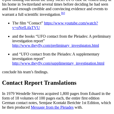
his home in Switzerland several times before deciding he had seen
and heard enough credible and convincing evidence and events to
[6]
warrant a full scientific investigation.
The film “Contact”
https://www.youtube.com/watch?
v=oNefLifaTVU
and the books “UFO contact from the Pleiades: A preliminary
investigation report”
http://www.theyfly.com/preliminary_investigaton.html
and “UFO contact from the Pleiades: A supplementary
investigation report”
http://www.theyfly.com/supplimentary_investigation.html
conclude his team’s findings.
Contact Report Translations
In 1979 Wendelle Stevens acquired 1,800 pages from Eduard in the
form of 18 volumes of 100 pages each, the entire first edition
German contact notes, Semjase Kontakt Berichte 1st Edition, which
he then produced
Message from the Pleiades
with.