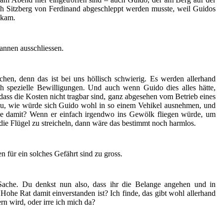
ch Sitzberg von Ferdinand abgeschleppt werden musste, weil Guidos
nkam.
annen ausschliessen.
hen, denn das ist bei uns höllisch schwierig. Es werden allerhand
h spezielle Bewilligungen. Und auch wenn Guido dies alles hätte,
 dass die Kosten nicht tragbar sind, ganz abgesehen vom Betrieb eines
u, wie würde sich Guido wohl in so einem Vehikel ausnehmen, und
de damit? Wenn er einfach irgendwo ins Gewölk fliegen würde, um
ie Flügel zu streicheln, dann wäre das bestimmt noch harmlos.
en für ein solches Gefährt sind zu gross.
Sache. Du denkst nun also, dass ihr die Belange angehen und in
ohe Rat damit einverstanden ist? Ich finde, das gibt wohl allerhand
rn wird, oder irre ich mich da?