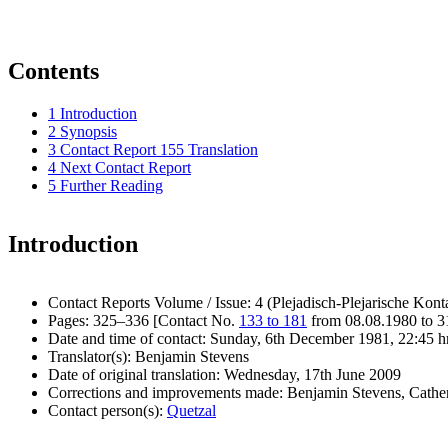
Contents
1
Introduction
2
Synopsis
3
Contact Report 155 Translation
4
Next Contact Report
5
Further Reading
Introduction
Contact Reports Volume / Issue: 4 (Plejadisch-Plejarische Kont
Pages: 325–336 [Contact No.
133 to 181
from 08.08.1980 to 3
Date and time of contact: Sunday, 6th December 1981, 22:45 h
Translator(s): Benjamin Stevens
Date of original translation: Wednesday, 17th June 2009
Corrections and improvements made: Benjamin Stevens, Cath
Contact person(s):
Quetzal