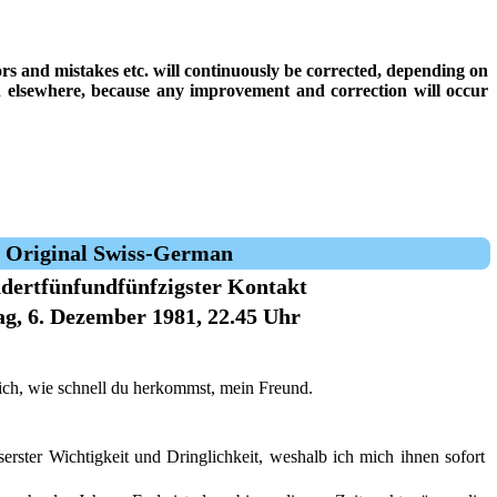
rrors and mistakes etc. will continuously be corrected, depending on
on elsewhere, because any improvement and correction will occur
Original Swiss-German
dertfünfundfünfzigster Kontakt
g, 6. Dezember 1981, 22.45 Uhr
ich, wie schnell du herkommst, mein Freund.
erster Wichtigkeit und Dringlichkeit, weshalb ich mich ihnen sofort