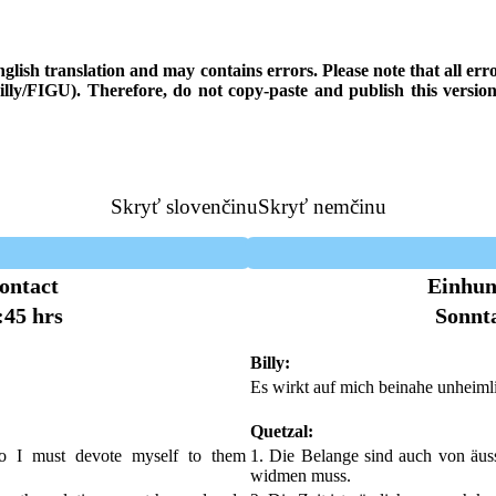
 English translation and may contains errors. Please note that all e
 Billy/FIGU). Therefore, do not copy-paste and publish this versi
Skryť slovenčinu
Skryť nemčinu
ontact
Einhun
:45 hrs
Sonnta
Billy:
Es wirkt auf mich beinahe unheiml
Quetzal:
so I must devote myself to them
1. Die Belange sind auch von äuss
widmen muss.