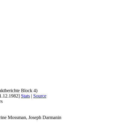
aktberichte Block 4)
1.12.1982]
Stats
|
Source
rs
erine Mossman, Joseph Darmanin