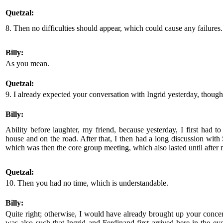
Quetzal:
8. Then no difficulties should appear, which could cause any failures.
Billy:
As you mean.
Quetzal:
9. I already expected your conversation with Ingrid yesterday, though
Billy:
Ability before laughter, my friend, because yesterday, I first had t
house and on the road. After that, I then had a long discussion with S
which was then the core group meeting, which also lasted until after 
Quetzal:
10. Then you had no time, which is understandable.
Billy:
Quite right; otherwise, I would have already brought up your concer
was also such that Ingrid and Ferdinand first arrived here in the 