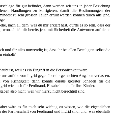
schläge für gut befindet, dann werden wir uns in jeder Beziehung
ndenen Handlungen zu korrigieren, damit die Bestimmungen der
ndest zu sehr grossen Teilen erfüllt werden können durch alle jene,
agen.
he, nach all dem, was du mir erklärt hast, dürfte es so sein, dass der
 wonach ich dir bereits jetzt mit Sicherheit die Antworten auf deine
h und für alles notwendig ist, dass ihr bei allen Beteiligten selbst die
n einholt?
laubt ist, weil es ein Eingriff in die Persönlichkeit wäre.
uns auf die von Ingrid gegenüber dir gemachten Angaben verlassen.
t von Richtigkeit, dann könnte daraus grösster Schaden für die
ngrid wie auch für Ferdinand, Elisabeth und alle ihre Kinder.
ben also nicht, weil wir hierzu nicht berechtigt sind.
 aber wäre es für mich sehr wichtig zu wissen, wie die eigentlichen
der Partnerschaft von Ferdinand und Ingrid sind; und, was ebenfalls