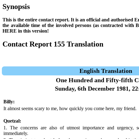
Synopsis
This is the entire contact report. It is an official and authorised
the available time of the involved persons (as contracted with
HERE in this version!
Contact Report 155 Translation
English Translation
One Hundred and Fifty-fifth C
Sunday, 6th December 1981, 22
Billy:
It almost seems scary to me, how quickly you come here, my friend.
Quetzal:
1. The concerns are also of utmost importance and urgency, 
immediately.