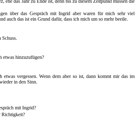
rz, ehe das Jahr zu Ende ist, denn bis zu diesem Zeitpunkt müssen die
gen über das Gespräch mit Ingrid aber waren für mich sehr viel
, und auch das ist ein Grund dafür, dass ich mich um so mehr beeile.
n Schuss.
ch etwas hinzuzufügen?
och etwas vergessen. Wenn dem aber so ist, dann kommt mir das im
wieder in den Sinn.
spräch mit Ingrid?
 Richtigkeit?