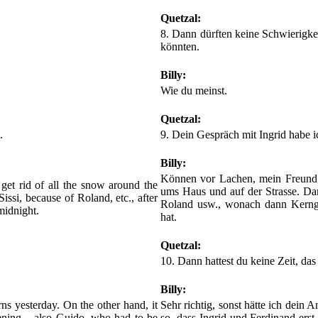
Quetzal:
8. Dann dürften keine Schwierigkei
könnten.
Billy:
Wie du meinst.
Quetzal:
.
9. Dein Gespräch mit Ingrid habe ic
Billy:
Können vor Lachen, mein Freund, 
o get rid of all the snow around the
ums Haus und auf der Strasse. Dan
issi, because of Roland, etc., after
Roland usw., wonach dann Kerngr
midnight.
hat.
Quetzal:
10. Dann hattest du keine Zeit, das 
Billy:
ns yesterday. On the other hand, it
Sehr richtig, sonst hätte ich dein 
evening – also Guido, who had to be
so, dass Ingrid und Ferdinand ers