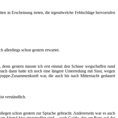
ten in Erscheinung treten, die irgendwelche Fehlschläge hervorrufen
h allerdings schon gestern erwartet.
denn gestern musste ich erst einmal den Schnee wegschaffen rund
ach dann hatte ich noch eine längere Unterredung mit Sissi, wegen
uppe-Zusammenkunft war, die auch bis nach Mitternacht gedauert
ist verständlich.
Anliegen schon gestern zur Sprache gebracht. Andererseits war es auch
t am Abend hier eingetroffen sind – auch Guido, der am Berg auf der