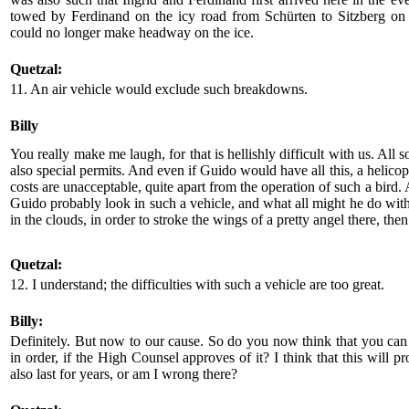
towed by Ferdinand on the icy road from Schürten to Sitzberg on
could no longer make headway on the ice.
Quetzal:
11. An air vehicle would exclude such breakdowns.
Billy
You really make me laugh, for that is hellishly difficult with us. All so
also special permits. And even if Guido would have all this, a helicop
costs are unacceptable, quite apart from the operation of such a bir
Guido probably look in such a vehicle, and what all might he do with
in the clouds, in order to stroke the wings of a pretty angel there, the
Quetzal:
12. I understand; the difficulties with such a vehicle are too great.
Billy:
Definitely. But now to our cause. So do you now think that you can
in order, if the High Counsel approves of it? I think that this will p
also last for years, or am I wrong there?