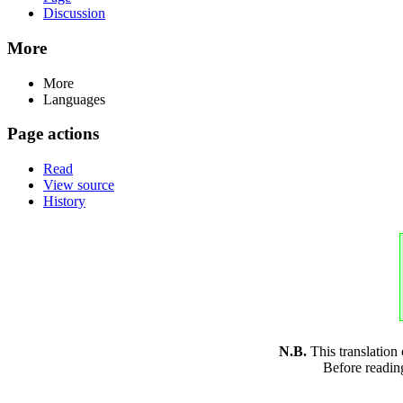
Discussion
More
More
Languages
Page actions
Read
View source
History
N.B.
This translation
Before readin