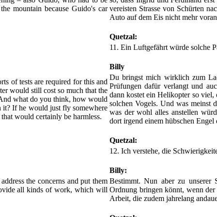
 the mountain because Guido's car
vereisten Strasse von Schürten na
Auto auf dem Eis nicht mehr vora
Quetzal:
11. Ein Luftgefährt würde solche P
Billy
Du bringst mich wirklich zum Lac
rts of tests are required for this and
Prüfungen dafür verlangt und auc
ter would still cost so much that the
dann kostet ein Helikopter so viel,
d. And what do you think, how would
solchen Vogels. Und was meinst d
 it? If he would just fly somewhere
was der wohl alles anstellen wür
n that would certainly be harmless.
dort irgend einem hübschen Engel d
Quetzal:
12. Ich verstehe, die Schwierigkeit
Billy:
 address the concerns and put them
Bestimmt. Nun aber zu unserer 
rovide all kinds of work, which will
Ordnung bringen könnt, wenn der H
Arbeit, die zudem jahrelang andaue