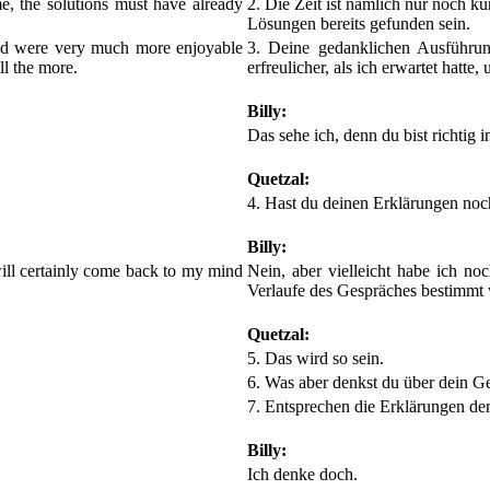
me, the solutions must have already
2. Die Zeit ist nämlich nur noch ku
Lösungen bereits gefunden sein.
rid were very much more enjoyable
3. Deine gedanklichen Ausführun
ll the more.
erfreulicher, als ich erwartet hatte
Billy:
Das sehe ich, denn du bist richtig i
Quetzal:
4. Hast du deinen Erklärungen no
Billy:
 will certainly come back to my mind
Nein, aber vielleicht habe ich n
Verlaufe des Gespräches bestimmt 
Quetzal:
5. Das wird so sein.
6. Was aber denkst du über dein Ge
7. Entsprechen die Erklärungen der
Billy:
Ich denke doch.