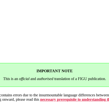
IMPORTANT NOTE
This is an
official
and
authorised
translation of a FIGU publication.
 contains errors due to the insurmountable language differences betwe
g onward, please read this
necessary prerequisite to understanding 