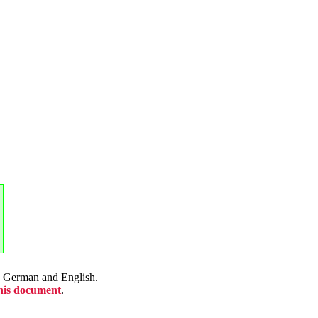
en German and English.
this document
.