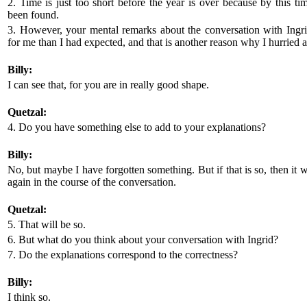
2. Time is just too short before the year is over because by this ti
been found.
3. However, your mental remarks about the conversation with Ing
for me than I had expected, and that is another reason why I hurried a
Billy:
I can see that, for you are in really good shape.
Quetzal:
4. Do you have something else to add to your explanations?
Billy:
No, but maybe I have forgotten something. But if that is so, then it
again in the course of the conversation.
Quetzal:
5. That will be so.
6. But what do you think about your conversation with Ingrid?
7. Do the explanations correspond to the correctness?
Billy:
I think so.