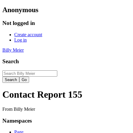
Anonymous
Not logged in
Create account
Log in
Billy Meier
Search
Contact Report 155
From Billy Meier
Namespaces
Page