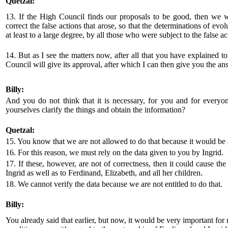
Quetzal:
13. If the High Council finds our proposals to be good, then we wi
correct the false actions that arose, so that the determinations of evol
at least to a large degree, by all those who were subject to the false ac
14. But as I see the matters now, after all that you have explained t
Council will give its approval, after which I can then give you the an
Billy:
And you do not think that it is necessary, for you and for everyon
yourselves clarify the things and obtain the information?
Quetzal:
15. You know that we are not allowed to do that because it would be a
16. For this reason, we must rely on the data given to you by Ingrid.
17. If these, however, are not of correctness, then it could cause the
Ingrid as well as to Ferdinand, Elizabeth, and all her children.
18. We cannot verify the data because we are not entitled to do that.
Billy:
You already said that earlier, but now, it would be very important fo