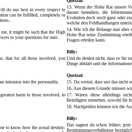
Quetzal:
13. Wenn der Hohe Rat unsere Vor
ll do our best in every respect to
darum bemühen, die fehlentsta
ution can be fulfilled, completely or
Evolution doch noch ganz oder zumi
tions.
welche den Fehlhandlungen unterl
14. Wie ich die Belange nun aber se
o me, it might be such that the High
Hohe Rat seine Zustimmung erteilt,
swers to your questions for sure.
Fragen erteilen kann.
Billy:
e, that for all those involved, you
Und du denkst nicht, dass es für euc
Dinge abklärt und die Informatione
Quetzal:
n intrusion into the personality.
15. Du weisst, dass uns das nicht er
16. Aus diesem Grunde müssen wir 
 greatest harm to those involved, to
17. Wären diese allerdings nich
Beteiligten entstehen, sowohl für I
18. Nachprüfen können wir die Anga
Billy:
Das sagtest du schon früher; jetzt
r me to know how the actual destiny-
Bestimmungsverhältnisse bezüglich 