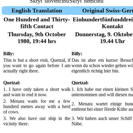
Skryť slovenčinu
Skryť nemčinu
English Translation
Original Swiss-Ge
One Hundred and Thirty-
Einhundertfünfunddrei
fifth Contact
Kontakt
Thursday, 9th October
Donnerstag, 9. Oktobe
1980, 19:44 hrs
19.44 Uhr
Billy:
Billy:
This is but a short visit, Quetzal, if
Das ist aber ein kurzer Besuch
you want to go again before I am
wenn du schon wieder gehen will
actually right there.
eigentlich richtig hier bin.
Quetzal:
Quetzal:
1. I have only taken a short walk
1. Ich habe nur einen kleinen 
and want to end it now.
unternommen und will diesen nu
2. Menara waits for me a few
2. Menara wartet einige hun
hundred metres away with a herd
entfernt bei einer Herde Kühe au
of cows.
3. We also have our ship in the
3. Wir haben auch unser Schiff 
vicinity there.
Nähe.