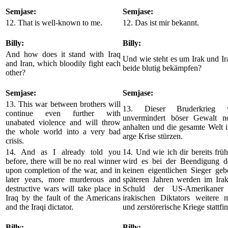
Semjase:
Semjase:
12. That is well-known to me.
12. Das ist mir bekannt.
Billy:
Billy:
And how does it stand with Iraq
Und wie steht es um Irak und Ira
and Iran, which bloodily fight each
beide blutig bekämpfen?
other?
Semjase:
Semjase:
13. This war between brothers will
13. Dieser Bruderkrieg 
continue even further with
unvermindert böser Gewalt n
unabated violence and will throw
anhalten und die gesamte Welt i
the whole world into a very bad
arge Krise stürzen.
crisis.
14. And as I already told you
14. Und wie ich dir bereits frühe
before, there will be no real winner
wird es bei der Beendigung d
upon completion of the war, and in
keinen eigentlichen Sieger geb
later years, more murderous and
späteren Jahren werden im Irak
destructive wars will take place in
Schuld der US-Amerikaner
Iraq by the fault of the Americans
irakischen Diktators weitere m
and the Iraqi dictator.
und zerstörerische Kriege stattfi
Billy:
Billy: