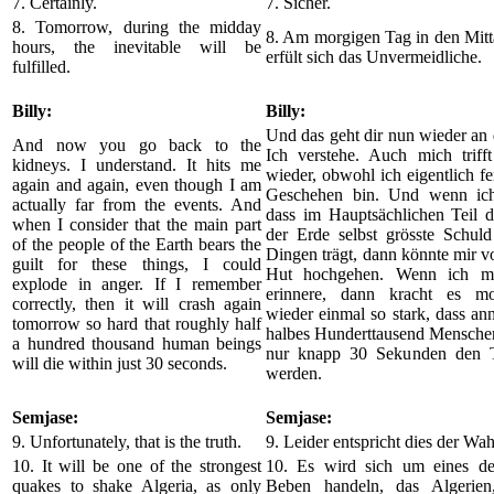
7. Certainly.
7. Sicher.
8. Tomorrow, during the midday
8. Am morgigen Tag in den Mitt
hours, the inevitable will be
erfült sich das Unvermeidliche.
fulfilled.
Billy:
Billy:
Und das geht dir nun wieder an 
And now you go back to the
Ich verstehe. Auch mich triff
kidneys. I understand. It hits me
wieder, obwohl ich eigentlich f
again and again, even though I am
Geschehen bin. Und wenn ich
actually far from the events. And
dass im Hauptsächlichen Teil 
when I consider that the main part
der Erde selbst grösste Schuld
of the people of the Earth bears the
Dingen trägt, dann könnte mir v
guilt for these things, I could
Hut hochgehen. Wenn ich mic
explode in anger. If I remember
erinnere, dann kracht es mo
correctly, then it will crash again
wieder einmal so stark, dass an
tomorrow so hard that roughly half
halbes Hunderttausend Menschen
a hundred thousand human beings
nur knapp 30 Sekunden den T
will die within just 30 seconds.
werden.
Semjase:
Semjase:
9. Unfortunately, that is the truth.
9. Leider entspricht dies der Wah
10. It will be one of the strongest
10. Es wird sich um eines der
quakes to shake Algeria, as only
Beben handeln, das Algerien