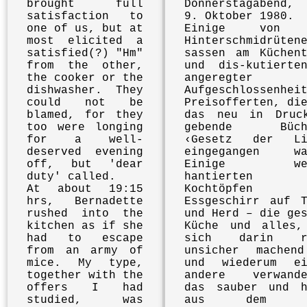
brought full
Donnerstagabend,
satisfaction to
9. Oktober 1980.
one of us, but at
Einige von 
most elicited a
Hinterschmidrüten
satisfied(?) "Hm"
sassen am Küchent
from the other,
und dis-kutierte
the cooker or the
angeregter
dishwasher. They
Aufgeschlossenhei
could not be
Preisofferten, di
blamed, for they
das neu in Druc
too were longing
gebende Büchl
for a well-
‹Gesetz der Li
deserved evening
eingegangen wa
off, but 'dear
Einige wen
duty' called.
hantierten 
At about 19:15
Kochtöpfen 
hrs, Bernadette
Essgeschirr auf T
rushed into the
und Herd – die ge
kitchen as if she
Küche und alles,
had to escape
sich darin re
from an army of
unsicher machen
mice. My type,
und wiederum ei
together with the
andere verwande
offers I had
das sauber und h
studied, was
aus dem H