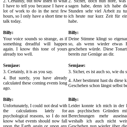
2. Certainly, but now listen to what
2. Sicher, doch nun höre, was 
I have to tell you because I have a
sagen habe, denn ich habe di
lot of work to do in the next few
Stunden sehr viel Arbeit zu tu
hours, so I only have a short time to
ich heute nur kurz Zeit für ei
talk today.
habe.
Billy:
Billy:
Your voice sounds so strange, as if
Deine Stimme klingt so eigenar
something dreadful will happen
so, als wenn wieder etwas F
again. I know this tone of yours
geschehen würde. Diese Tonart
already too well.
bereits zur Genüge an dir.
Semjase:
Semjase:
3. Certainly, it is as you say.
3. Sicher, es ist auch so, wie du s
4. But surely, you have already
4. Aber bestimmt hast du diese
calculated these coming events long
Geschehen schon längst selbst b
ago.
Billy:
Billy:
Unfortunately, I could not deal with
Leider konnte ich mich in der l
the calculations lately for
aus psychischen Gründen mit
psychological reasons, so I do not
Berechnungen mehr auseinand
know what events should now fall
weshalb ich auch nicht weis
upon the Earth again or upon any
Geschehen nun wieder über die