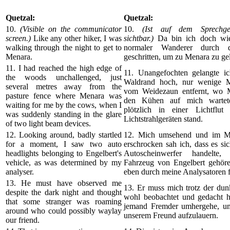
Quetzal:
Quetzal:
10.
(Visible on the communicator
10.
(Ist auf dem Sprechger
screen.)
Like any other hiker, I was
sichtbar.)
Da bin ich doch wie
walking through the night to get to
normaler Wanderer durch 
Menara.
geschritten, um zu Menara zu ge
11. I had reached the high edge of
11. Unangefochten gelangte i
the woods unchallenged, just
Waldrand hoch, nur wenige M
several metres away from the
vom Weidezaun entfernt, wo 
pasture fence where Menara was
den Kühen auf mich wartete
waiting for me by the cows, when I
plötzlich in einer Lichtflu
was suddenly standing in the glare
Lichtstrahlgeräten stand.
of two light beam devices.
12. Looking around, badly startled
12. Mich umsehend und im M
for a moment, I saw two auto
erschrocken sah ich, dass es s
headlights belonging to Engelbert's
Autoscheinwerfer handelte
vehicle, as was determined by my
Fahrzeug von Engelbert gehöre
analyser.
eben durch meine Analysatoren fe
13. He must have observed me
13. Er muss mich trotz der dun
despite the dark night and thought
wohl beobachtet und gedacht h
that some stranger was roaming
jemand Fremder umhergehe, um 
around who could possibly waylay
unserem Freund aufzulauern.
our friend.