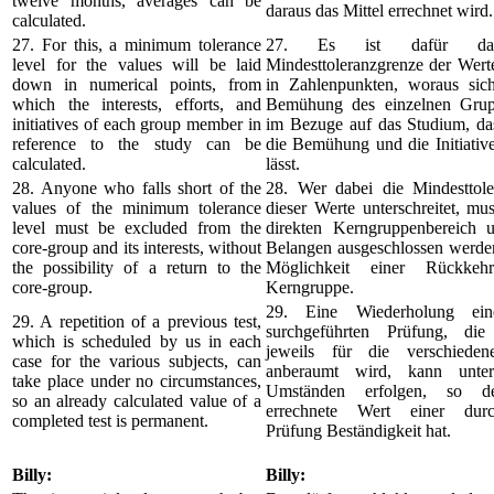
twelve months, averages can be
daraus das Mittel errechnet wird.
calculated.
27. For this, a minimum tolerance
27. Es ist dafür da
level for the values will be laid
Mindesttoleranzgrenze der Werte
down in numerical points, from
in Zahlenpunkten, woraus sic
which the interests, efforts, and
Bemühung des einzelnen Grup
initiatives of each group member in
im Bezuge auf das Studium, das
reference to the study can be
die Bemühung und die Initiativ
calculated.
lässt.
28. Anyone who falls short of the
28. Wer dabei die Mindesttole
values of the minimum tolerance
dieser Werte unterschreitet, m
level must be excluded from the
direkten Kerngruppenbereich 
core-group and its interests, without
Belangen ausgeschlossen werden
the possibility of a return to the
Möglichkeit einer Rückke
core-group.
Kerngruppe.
29. Eine Wiederholung ein
29. A repetition of a previous test,
surchgeführten Prüfung, di
which is scheduled by us in each
jeweils für die verschieden
case for the various subjects, can
anberaumt wird, kann unter 
take place under no circumstances,
Umständen erfolgen, so d
so an already calculated value of a
errechnete Wert einer durch
completed test is permanent.
Prüfung Beständigkeit hat.
Billy:
Billy: