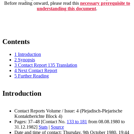
Before reading onward, please read this
necessary prerequisite to
understanding this document
.
Contents
1
Introduction
2
Synopsis
3
Contact Report 135 Translation
4
Next Contact Report
5
Further Reading
Introduction
Contact Reports Volume / Issue: 4 (Plejadisch-Plejarische
Kontaktberichte Block 4)
Pages: 37–48 [Contact No.
133 to 181
from 08.08.1980 to
31.12.1982]
Stats
|
Source
Date and time of contact: Thursday, 9th October 1980, 19:44