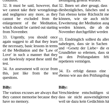
condition.
Bedingung gestellt wurden.
32. It must be said, however, that
32. Ihnen sei aber gesagt, dass 
we cannot take their wrongdoings
diesbezügliches, falsches und n
and negligence any more, as they
Tun ebenso keine Rüchsicht m
cannot be excluded from the
können, wie sie auch nich
enlargement of the Meditation,
Erweiterung der Meditation aus
which should be carried out starting
werden können, die ab d
from November.
November durchgeführt werden s
33. Urgently, you should once
33. Eindringlich solltest du all
again suggest to all that they learn
nahelegen, dass sie in Sachen 
the necessary, basic lessons in terms
und <Gesetz der Liebe> die erf
of the Meditation and the 'Law of
Grundlehre so erlernen, dass si
Love' in such a manner that they
zu den Prüfungsdaten fehl
can flawlessly repeat these until the
repetieren vermögen.
test.
34. An assessment will occur from
34. Es erfolgt daraus eine 
this, just like from the test
ebenso wie aus den Prüfungsfra
questions.
Billy:
Billy:
The various excuses are always that
Verschiedene entschuldigen s
they cannot memorise because they
dass sie nicht auswendiglerne
have no memory.
weil sie dazu kein Gedächtnis hä