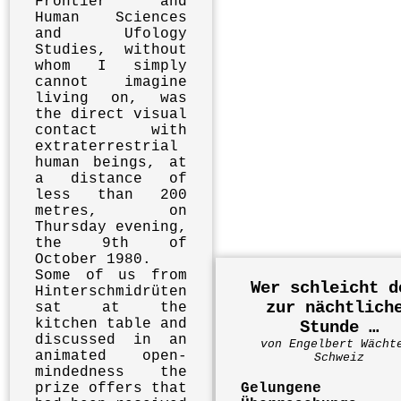
Frontier and
Human Sciences
and Ufology
Studies, without
whom I simply
cannot imagine
living on, was
the direct visual
contact with
extraterrestrial
human beings, at
a distance of
less than 200
metres, on
Thursday evening,
the 9th of
October 1980.
Some of us from
Wer schleicht d
Hinterschmidrüten
zur nächtlich
sat at the
kitchen table and
Stunde …
discussed in an
von Engelbert Wächt
animated open-
Schweiz
mindedness the
prize offers that
Gelungene