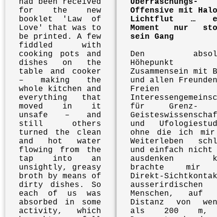
had been received
Überraschungs-
for the new
Offensive mit Hal
booklet 'Law of
Lichtflut … e
Love' that was to
Moment nur sto
be printed. A few
sein Gang
fiddled with
cooking pots and
Den absolu
dishes on the
Höhepunkt
table and cooker
Zusammensein mit 
– making the
und allen Freunde
whole kitchen and
Freien
everything that
Interessengemeins
moved in it
für Grenz- 
unsafe – and
Geisteswissenscha
still others
und Ufologiestud
turned the clean
ohne die ich mir
and hot water
Weiterleben schl
flowing from the
und einfach nicht
tap into an
ausdenken ka
unsightly, greasy
brachte mir 
broth by means of
Direkt-Sichtkonta
dirty dishes. So
ausserirdischen
each of us was
Menschen, auf 
absorbed in some
Distanz von wen
activity, which
als 200 m,