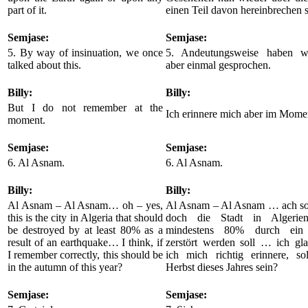
part of it.
einen Teil davon hereinbrechen s
Semjase:
Semjase:
5. By way of insinuation, we once
5. Andeutungsweise haben wi
talked about this.
aber einmal gesprochen.
Billy:
Billy:
But I do not remember at the
Ich erinnere mich aber im Momen
moment.
Semjase:
Semjase:
6. Al Asnam.
6. Al Asnam.
Billy:
Billy:
Al Asnam – Al Asnam… oh – yes,
Al Asnam – Al Asnam … ach so, 
this is the city in Algeria that should
doch die Stadt in Algerie
be destroyed by at least 80% as a
mindestens 80% durch ein
result of an earthquake… I think, if
zerstört werden soll … ich gl
I remember correctly, this should be
ich mich richtig erinnere, so
in the autumn of this year?
Herbst dieses Jahres sein?
Semjase:
Semjase: