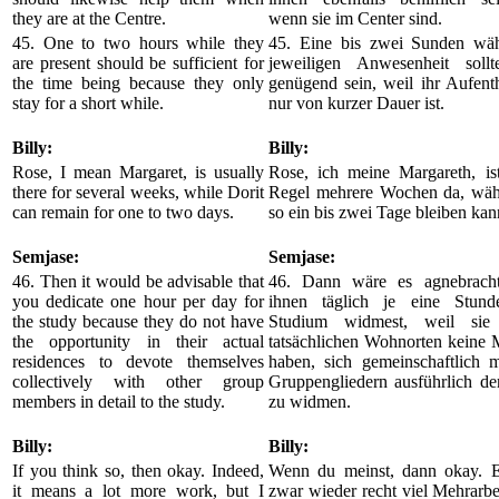
they are at the Centre.
wenn sie im Center sind.
45. One to two hours while they
45. Eine bis zwei Sunden wäh
are present should be sufficient for
jeweiligen Anwesenheit sollt
the time being because they only
genügend sein, weil ihr Aufenth
stay for a short while.
nur von kurzer Dauer ist.
Billy:
Billy:
Rose, I mean Margaret, is usually
Rose, ich meine Margareth, ist
there for several weeks, while Dorit
Regel mehrere Wochen da, wäh
can remain for one to two days.
so ein bis zwei Tage bleiben kan
Semjase:
Semjase:
46. Then it would be advisable that
46. Dann wäre es agnebracht
you dedicate one hour per day for
ihnen täglich je eine Stund
the study because they do not have
Studium widmest, weil sie
the opportunity in their actual
tatsächlichen Wohnorten keine 
residences to devote themselves
haben, sich gemeinschaftlich m
collectively with other group
Gruppengliedern ausführlich d
members in detail to the study.
zu widmen.
Billy:
Billy:
If you think so, then okay. Indeed,
Wenn du meinst, dann okay. E
it means a lot more work, but I
zwar wieder recht viel Mehrarbei