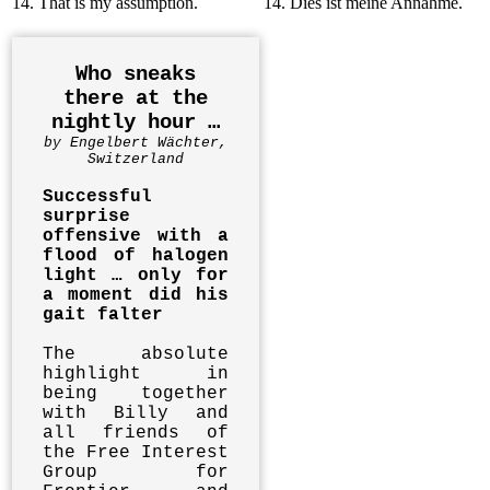
14. That is my assumption.
14. Dies ist meine Annahme.
Who sneaks
there at the
nightly hour …
by Engelbert Wächter,
Switzerland
Successful
surprise
offensive with a
flood of halogen
light … only for
a moment did his
gait falter
The absolute
highlight in
being together
with Billy and
all friends of
the Free Interest
Group for