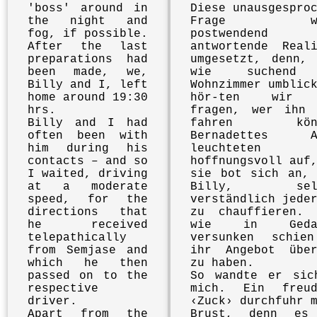
'boss' around in
Diese unausgespro
the night and
Frage wu
fog, if possible.
postwendend
After the last
antwortende Reali
preparations had
umgesetzt, denn, 
been made, we,
wie suchend
Billy and I, left
Wohnzimmer umblic
home around 19:30
hör-ten wir 
hrs.
fragen, wer ihn 
Billy and I had
fahren könn
often been with
Bernadettes A
him during his
leuchteten
contacts – and so
hoffnungsvoll auf
I waited, driving
sie bot sich an, 
at a moderate
Billy, selb
speed, for the
verständlich jede
directions that
zu chauffieren. 
he received
wie in Gedan
telepathically
versunken schie
from Semjase and
ihr Angebot über
which he then
zu haben.
passed on to the
So wandte er sic
respective
mich. Ein freud
driver.
‹Zuck› durchfuhr 
Apart from the
Brust, denn es