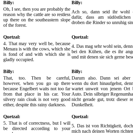
Billy:
Billy:
Oh, I see, then you are probably the
Ach so, dann seid ihr wohl 
reason why the cattle are so restless
dafür, dass am südöstlichen
up there on the southeastern slope
droben die Rinder so unruhig sin
of the forest.
Quetzal:
Quetzal:
4. That may very well be, because
4. Das mag sehr wohl sein, denn
Menara is with the cows, which she
bei den Kühen, die es ihr ang
is fond of and with which she is
und mit denen sie sich gerne besc
gladly occupied.
Billy:
Billy:
That, too. Then be careful,
Darum also. Dann sei aber v
however, when you go up there
wenn du dort hinaufgehst, denn
because Engelbert waits not too far
wartet unweit von jenem Ort 
from that place in his car. Your
Auto. Dein silbriger Regenumha
silvery rain cloak is not very good
nicht gerade gut, trotz dieser r
either, despite this rainy darkness.
Dunkelheit.
Quetzal:
Quetzal:
5. That is of correctness, but I will
5. Das ist von Richtigkeit, doc
be directed according to your
mich nach deinen Worten richten