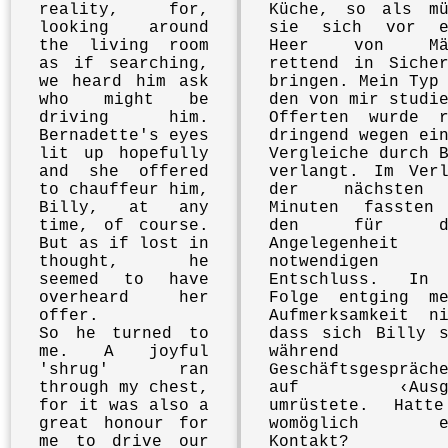
reality, for,
Küche, so als mü
looking around
sie sich vor e
the living room
Heer von Mäu
as if searching,
rettend in Sicher
we heard him ask
bringen. Mein Typ
who might be
den von mir studi
driving him.
Offerten wurde r
Bernadette's eyes
dringend wegen ei
lit up hopefully
Vergleiche durch 
and she offered
verlangt. Im Verl
to chauffeur him,
der nächsten
Billy, at any
Minuten fassten
time, of course.
den für di
But as if lost in
Angelegenheit
thought, he
notwendigen
seemed to have
Entschluss. In
overheard her
Folge entging me
offer.
Aufmerksamkeit ni
So he turned to
dass sich Billy s
me. A joyful
während 
'shrug' ran
Geschäftsgespräch
through my chest,
auf ‹Ausga
for it was also a
umrüstete. Hatt
great honour for
womöglich ei
me to drive our
Kontakt?