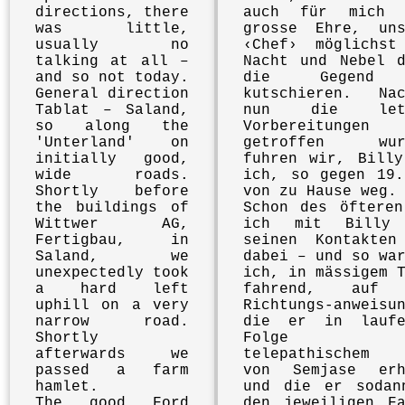
directions, there
auch für mich 
was little,
grosse Ehre, uns
usually no
‹Chef› möglichst
talking at all –
Nacht und Nebel d
and so not today.
die Gegend
General direction
kutschieren. Nac
Tablat – Saland,
nun die letz
so along the
Vorbereitungen
'Unterland' on
getroffen wur
initially good,
fuhren wir, Billy
wide roads.
ich, so gegen 19.
Shortly before
von zu Hause weg.
the buildings of
Schon des öfteren
Wittwer AG,
ich mit Billy
Fertigbau, in
seinen Kontakten
Saland, we
dabei – und so wa
unexpectedly took
ich, in mässigem 
a hard left
fahrend, auf 
uphill on a very
Richtungs-anweisu
narrow road.
die er in laufe
Shortly
Folge a
afterwards we
telepathischem 
passed a farm
von Semjase erh
hamlet.
und die er sodan
The good Ford
den jeweiligen Fa