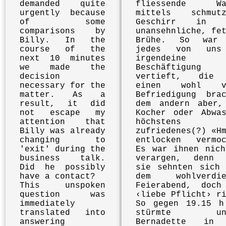
demanded quite
fliessende Wa
urgently because
mittels schmutz
of some
Geschirr in e
comparisons by
unansehnliche, fe
Billy. In the
Brühe. So war
course of the
jedes von uns
next 10 minutes
irgendeine
we made the
Beschäftigung
decision
vertieft, die
necessary for the
einen wohl vo
matter. As a
Befriedigung brac
result, it did
dem andern aber,
not escape my
Kocher oder Abwas
attention that
höchstens 
Billy was already
zufriedenes(?) «H
changing to
entlocken vermoc
'exit' during the
Es war ihnen nich
business talk.
verargen, denn 
Did he possibly
sie sehnten sich 
have a contact?
dem wohlverdie
This unspoken
Feierabend, doch
question was
‹liebe Pflicht› r
immediately
So gegen 19.15 h
translated into
stürmte uns
answering
Bernadette in