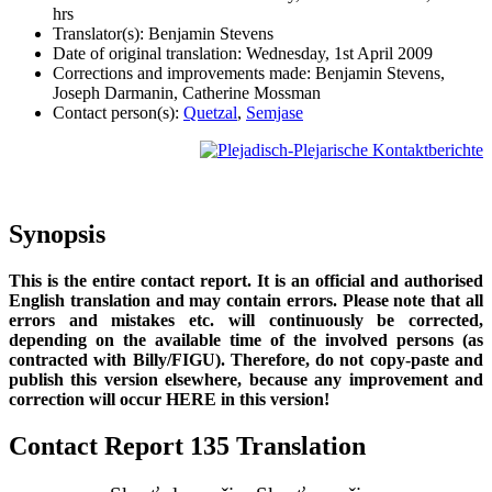
hrs
Translator(s): Benjamin Stevens
Date of original translation: Wednesday, 1st April 2009
Corrections and improvements made: Benjamin Stevens,
Joseph Darmanin, Catherine Mossman
Contact person(s):
Quetzal
,
Semjase
Synopsis
This is the entire contact report. It is an official and authorised
English translation and may contain errors. Please note that all
errors and mistakes etc. will continuously be corrected,
depending on the available time of the involved persons (as
contracted with Billy/FIGU). Therefore, do not copy-paste and
publish this version elsewhere, because any improvement and
correction will occur HERE in this version!
Contact Report 135 Translation