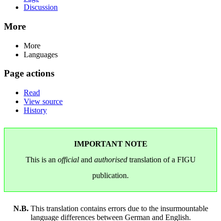
Discussion
More
More
Languages
Page actions
Read
View source
History
IMPORTANT NOTE
This is an
official
and
authorised
translation of a FIGU
publication.
N.B.
This translation contains errors due to the insurmountable
language differences between German and English.