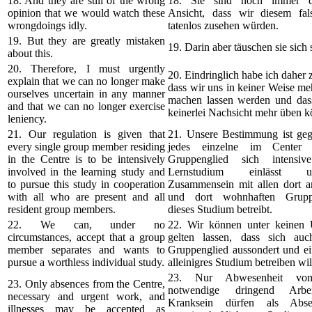
18. And they are still of the wrong
18. Sie sind noch immer de
opinion that we would watch these
Ansicht, dass wir diesem fa
wrongdoings idly.
tatenlos zusehen würden.
19. But they are greatly mistaken
19. Darin aber täuschen sie sich 
about this.
20. Therefore, I must urgently
20. Eindringlich habe ich daher z
explain that we can no longer make
dass wir uns in keiner Weise me
ourselves uncertain in any manner
machen lassen werden und das
and that we can no longer exercise
keinerlei Nachsicht mehr üben k
leniency.
21. Our regulation is given that
21. Unsere Bestimmung ist geg
every single group member residing
jedes einzelne im Center 
in the Centre is to be intensively
Gruppenglied sich intensi
involved in the learning study and
Lernstudium einlässt
to pursue this study in cooperation
Zusammensein mit allen dort 
with all who are present and all
und dort wohnhaften Gruppe
resident group members.
dieses Studium betreibt.
22. We can, under no
22. Wir können unter keinen
circumstances, accept that a group
gelten lassen, dass sich au
member separates and wants to
Gruppenglied aussondert und ei
pursue a worthless individual study.
alleinigres Studium betreiben wil
23. Nur Abwesenheit vom
23. Only absences from the Centre,
notwendige dringend Arbe
necessary and urgent work, and
Kranksein dürfen als Abs
illnesses may be accepted as