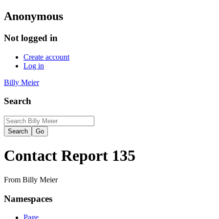
Anonymous
Not logged in
Create account
Log in
Billy Meier
Search
Contact Report 135
From Billy Meier
Namespaces
Page