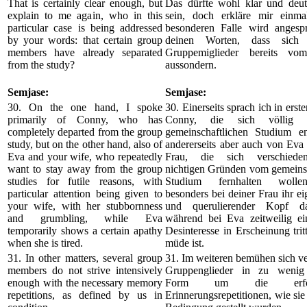
That is certainly clear enough, but
Das dürfte wohl klar und deut
explain to me again, who in this
sein, doch erkläre mir einm
particular case is being addressed
besonderen Falle wird angesp
by your words: that certain group
deinen Worten, dass sich 
members have already separated
Gruppemiglieder bereits vo
from the study?
aussondern.
Semjase:
Semjase:
30. On the one hand, I spoke
30. Einerseits sprach ich in erst
primarily of Conny, who has
Conny, die sich völlig
completely departed from the group
gemeinschaftlichen Studium ent
study, but on the other hand, also of
andererseits aber auch von Eva
Eva and your wife, who repeatedly
Frau, die sich verschieden
want to stay away from the group
nichtigen Gründen vom gemeinsc
studies for futile reasons, with
Studium fernhalten wolle
particular attention being given to
besonders bei deiner Frau ihr ei
your wife, with her stubbornness
und querulierender Kopf da
and grumbling, while Eva
während bei Eva zeitweilig ei
temporarily shows a certain apathy
Desinteresse in Erscheinung trit
when she is tired.
müde ist.
31. In other matters, several group
31. Im weiteren bemühen sich v
members do not strive intensively
Gruppenglieder in zu wenig 
enough with the necessary memory
Form um die erforde
repetitions, as defined by us in
Erinnerungsrepetitionen, wie sie