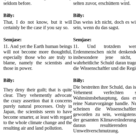
seldom before.
selten zuvor, erschüttern wird.
Billy:
Billy:
That, I do not know, but it will
Das weiss ich nicht, doch es w
certainly be the case if you say so.
sein, wenn du das sagst.
Semjase:
Semjase:
11. And yet the Earth human beings
11. Und trotzdem wer
will not become more thoughtful,
Erdenmenschen nicht denkend
especially those who are truly to
insbesondere jene nicht,
blame, namely the scientists and
wahrheitliche Schuld daran trag
those in power.
die Wissenschaftler und die Reg
Billy:
Billy:
Die bestreiten ihre Schuld, das is
They deny their guilt; that is quite
Vehement verfechten 
clear. They vehemently advocate
Wahnsinnsbehauptung, dass e
the crazy assertion that it concerns
reine Naturvorgänge handle. Nu
purely natural processes. Only in
scheinen die Wissenschaftle
Japan, the scientists seem to have
geworden zu sein, wenigstens
become smarter, at least with regard
der gesamten Klimaveränderung
to the whole climate change and the
daraus resultierenden
resulting air and land pollution.
Umweltverschmutzung.