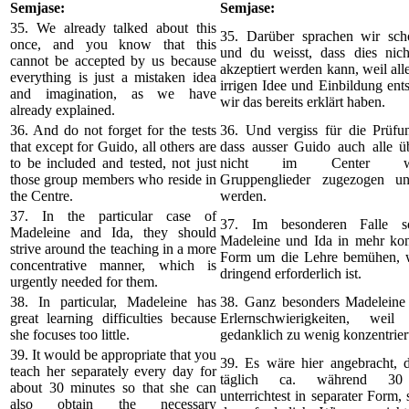
Semjase:
Semjase:
35. We already talked about this
35. Darüber sprachen wir sch
once, and you know that this
und du weisst, dass dies nic
cannot be accepted by us because
akzeptiert werden kann, weil alle
everything is just a mistaken idea
irrigen Idee und Einbildung ents
and imagination, as we have
wir das bereits erklärt haben.
already explained.
36. And do not forget for the tests
36. Und vergiss für die Prüfun
that except for Guido, all others are
dass ausser Guido auch alle ü
to be included and tested, not just
nicht im Center woh
those group members who reside in
Gruppenglieder zugezogen un
the Centre.
werden.
37. In the particular case of
37. Im besonderen Falle so
Madeleine and Ida, they should
Madeleine und Ida in mehr konz
strive around the teaching in a more
Form um die Lehre bemühen, w
concentrative manner, which is
dringend erforderlich ist.
urgently needed for them.
38. In particular, Madeleine has
38. Ganz besonders Madeleine 
great learning difficulties because
Erlernschwierigkeiten, weil
she focuses too little.
gedanklich zu wenig konzentrier
39. It would be appropriate that you
39. Es wäre hier angebracht, d
teach her separately every day for
täglich ca. während 30
about 30 minutes so that she can
unterrichtest in separater Form, 
also obtain the necessary