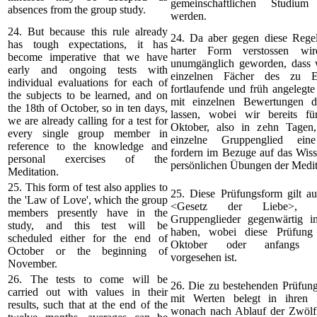
gemeinschaftlichen Studium 
absences from the group study.
werden.
24. But because this rule already
24. Da aber gegen diese Regel 
has tough expectations, it has
harter Form verstossen wir
become imperative that we have
unumgänglich geworden, dass w
early and ongoing tests with
einzelnen Fächer des zu Er
individual evaluations for each of
fortlaufende und früh angelegt
the subjects to be learned, and on
mit einzelnen Bewertungen d
the 18th of October, so in ten days,
lassen, wobei wir bereits f
we are already calling for a test for
Oktober, also in zehn Tagen,
every single group member in
einzelne Gruppenglied ein
reference to the knowledge and
fordern im Bezuge auf das Wiss
personal exercises of the
persönlichen Übungen der Medit
Meditation.
25. This form of test also applies to
25. Diese Prüfungsform gilt au
the 'Law of Love', which the group
<Gesetz der Liebe>, 
members presently have in the
Gruppenglieder gegenwärtig 
study, and this test will be
haben, wobei diese Prüfung
scheduled either for the end of
Oktober oder anfangs 
October or the beginning of
vorgesehen ist.
November.
26. The tests to come will be
26. Die zu bestehenden Prüfun
carried out with values in their
mit Werten belegt in ihren R
results, such that at the end of the
wonach nach Ablauf der Zwölfm