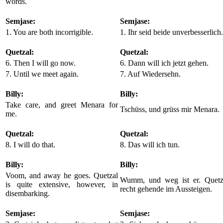
words.
Semjase:
Semjase:
1. You are both incorrigible.
1. Ihr seid beide unverbesserlich.
Quetzal:
Quetzal:
6. Then I will go now.
6. Dann will ich jetzt gehen.
7. Until we meet again.
7. Auf Wiedersehn.
Billy:
Billy:
Take care, and greet Menara for
Tschüss, und grüss mir Menara.
me.
Quetzal:
Quetzal:
8. I will do that.
8. Das will ich tun.
Billy:
Billy:
Voom, and away he goes. Quetzal
Wumm, und weg ist er. Quetza
is quite extensive, however, in
recht gehende im Aussteigen.
disembarking.
Semjase:
Semjase: