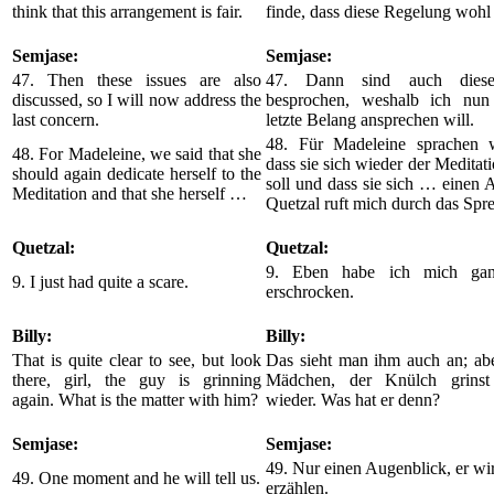
think that this arrangement is fair.
finde, dass diese Regelung wohl g
Semjase:
Semjase:
47. Then these issues are also
47. Dann sind auch diese
discussed, so I will now address the
besprochen, weshalb ich nun
last concern.
letzte Belang ansprechen will.
48. Für Madeleine sprachen 
48. For Madeleine, we said that she
dass sie sich wieder der Medita
should again dedicate herself to the
soll und dass sie sich … einen 
Meditation and that she herself …
Quetzal ruft mich durch das Sp
Quetzal:
Quetzal:
9. Eben habe ich mich gan
9. I just had quite a scare.
erschrocken.
Billy:
Billy:
That is quite clear to see, but look
Das sieht man ihm auch an; abe
there, girl, the guy is grinning
Mädchen, der Knülch grinst
again. What is the matter with him?
wieder. Was hat er denn?
Semjase:
Semjase:
49. Nur einen Augenblick, er wir
49. One moment and he will tell us.
erzählen.