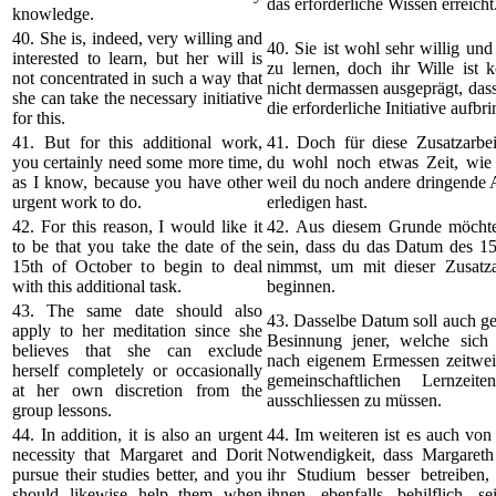
das erforderliche Wissen erreicht
knowledge.
40. She is, indeed, very willing and
40. Sie ist wohl sehr willig und 
interested to learn, but her will is
zu lernen, doch ihr Wille ist k
not concentrated in such a way that
nicht dermassen ausgeprägt, dass 
she can take the necessary initiative
die erforderliche Initiative aufbri
for this.
41. But for this additional work,
41. Doch für diese Zusatzarbei
you certainly need some more time,
du wohl noch etwas Zeit, wie 
as I know, because you have other
weil du noch andere dringende 
urgent work to do.
erledigen hast.
42. For this reason, I would like it
42. Aus diesem Grunde möchte
to be that you take the date of the
sein, dass du das Datum des 15
15th of October to begin to deal
nimmst, um mit dieser Zusatz
with this additional task.
beginnen.
43. The same date should also
43. Dasselbe Datum soll auch gel
apply to her meditation since she
Besinnung jener, welche sich
believes that she can exclude
nach eigenem Ermessen zeitwei
herself completely or occasionally
gemeinschaftlichen Lernzeit
at her own discretion from the
ausschliessen zu müssen.
group lessons.
44. In addition, it is also an urgent
44. Im weiteren ist es auch von
necessity that Margaret and Dorit
Notwendigkeit, dass Margareth
pursue their studies better, and you
ihr Studium besser betreiben
should likewise help them when
ihnen ebenfalls behilflich sei