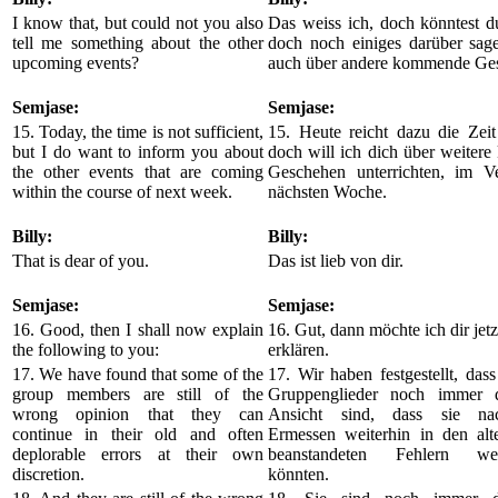
I know that, but could not you also
Das weiss ich, doch könntest d
tell me something about the other
doch noch einiges darüber sage
upcoming events?
auch über andere kommende Ge
Semjase:
Semjase:
15. Today, the time is not sufficient,
15. Heute reicht dazu die Zeit
but I do want to inform you about
doch will ich dich über weiter
the other events that are coming
Geschehen unterrichten, im Ve
within the course of next week.
nächsten Woche.
Billy:
Billy:
That is dear of you.
Das ist lieb von dir.
Semjase:
Semjase:
16. Good, then I shall now explain
16. Gut, dann möchte ich dir jetz
the following to you:
erklären.
17. We have found that some of the
17. Wir haben festgestellt, dass
group members are still of the
Gruppenglieder noch immer d
wrong opinion that they can
Ansicht sind, dass sie na
continue in their old and often
Ermessen weiterhin in den alt
deplorable errors at their own
beanstandeten Fehlern wei
discretion.
könnten.