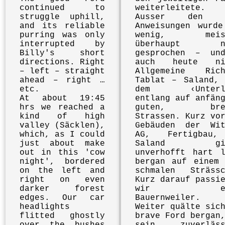
continued to
weiterleitete.
struggle uphill,
Ausser den W
and its reliable
Anweisungen wurde
purring was only
wenig, meist
interrupted by
überhaupt ni
Billy's short
gesprochen – un
directions. Right
auch heute ni
– left – straight
Allgemeine Rich
ahead – right …
Tablat – Saland, 
etc.
dem ‹Unterla
At about 19:45
entlang auf anfän
hrs we reached a
guten, brei
kind of high
Strassen. Kurz vo
valley (Säcklen),
Gebäuden der Wit
which, as I could
AG, Fertigbau
just about make
Saland gin
out in this 'cow
unverhofft hart l
night', bordered
bergan auf einem 
on the left and
schmalen Strässc
right on even
Kurz darauf passi
darker forest
wir ein
edges. Our car
Bauernweiler.
headlights
Weiter quälte sic
flitted ghostly
brave Ford bergan
over the bushes
sein zuverläss