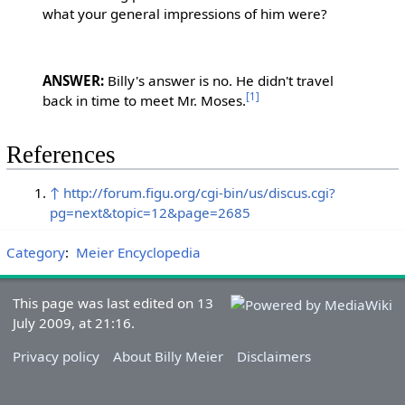
what your general impressions of him were?
ANSWER:
Billy's answer is no. He didn't travel
[1]
back in time to meet Mr. Moses.
References
↑
http://forum.figu.org/cgi-bin/us/discus.cgi?
pg=next&topic=12&page=2685
Category
:
Meier Encyclopedia
This page was last edited on 13
July 2009, at 21:16.
Privacy policy
About Billy Meier
Disclaimers