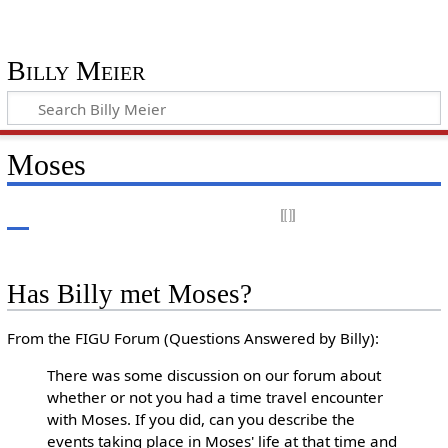
Billy Meier
Moses
Has Billy met Moses?
From the FIGU Forum (Questions Answered by Billy):
There was some discussion on our forum about
whether or not you had a time travel encounter
with Moses. If you did, can you describe the
events taking place in Moses' life at that time and