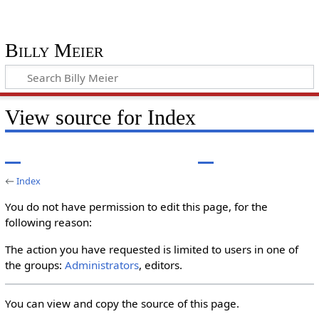
Billy Meier
View source for Index
←
Index
You do not have permission to edit this page, for the
following reason:
The action you have requested is limited to users in one of
the groups:
Administrators
, editors.
You can view and copy the source of this page.